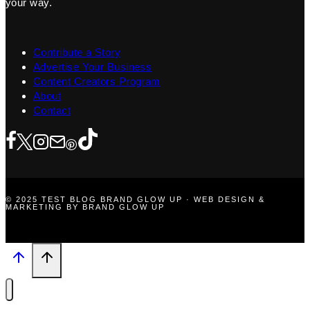
your way.
Contribute a Story
Advertise Your Business
Content Creators Program
About
Contact
© 2025 TEST BLOG BRAND GLOW UP · WEB DESIGN &
MARKETING BY BRAND GLOW UP