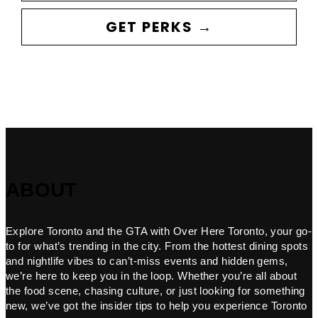
GET PERKS →
ABOUT
Explore Toronto and the GTA with Over Here Toronto, your go-
to for what’s trending in the city. From the hottest dining spots
and nightlife vibes to can’t-miss events and hidden gems,
we’re here to keep you in the loop. Whether you’re all about
the food scene, chasing culture, or just looking for something
new, we’ve got the insider tips to help you experience Toronto