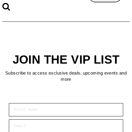
JOIN THE VIP LIST
Subscribe to access exclusive deals, upcoming events and
more
First Name
Email