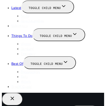
Latest
TOGGLE CHILD MENU
News
New Launches
Valentines
Things To Do
TOGGLE CHILD MENU
Winter
January
February
Best Of
TOGGLE CHILD MENU
Restaurants
Bars
Hotels
Travel Guide