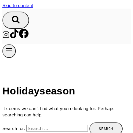
Skip to content
Holidayseason
It seems we can’t find what you’re looking for. Perhaps
searching can help.
Search for: