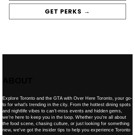
GET PERKS →
ABOUT
Explore Toronto and the GTA with Over Here Toronto, your go-
to for what’s trending in the city. From the hottest dining spots
and nightlife vibes to can’t-miss events and hidden gems,
we’re here to keep you in the loop. Whether you’re all about
the food scene, chasing culture, or just looking for something
new, we’ve got the insider tips to help you experience Toronto