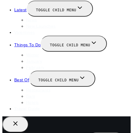
Latest
TOGGLE CHILD MENU
News
New Launches
Valentines
Things To Do
TOGGLE CHILD MENU
Winter
January
February
Best Of
TOGGLE CHILD MENU
Restaurants
Bars
Hotels
Travel Guide