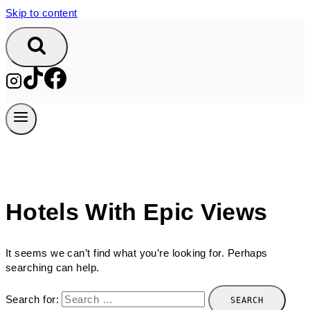
Skip to content
Hotels With Epic Views
It seems we can’t find what you’re looking for. Perhaps
searching can help.
Search for: