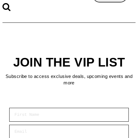
JOIN THE VIP LIST
Subscribe to access exclusive deals, upcoming events and
more
First Name
Email