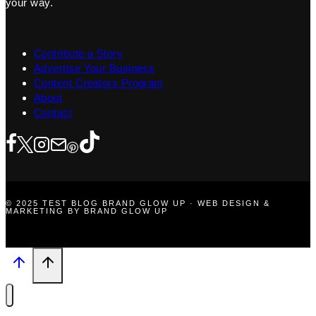
your way.
Contribute a Story
Advertise Your Business
Content Creators Program
About
Contact
© 2025 TEST BLOG BRAND GLOW UP · WEB DESIGN &
MARKETING BY BRAND GLOW UP