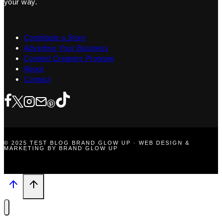
your way.
Contribute a Story
Advertise Your Business
Content Creators Program
About
Contact
© 2025 TEST BLOG BRAND GLOW UP · WEB DESIGN &
MARKETING BY BRAND GLOW UP