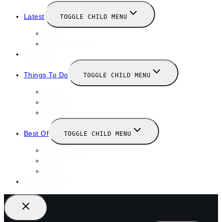
Latest
TOGGLE CHILD MENU
News
New Launches
Valentines
Things To Do
TOGGLE CHILD MENU
Winter
January
February
Best Of
TOGGLE CHILD MENU
Restaurants
Bars
Hotels
Travel Guide