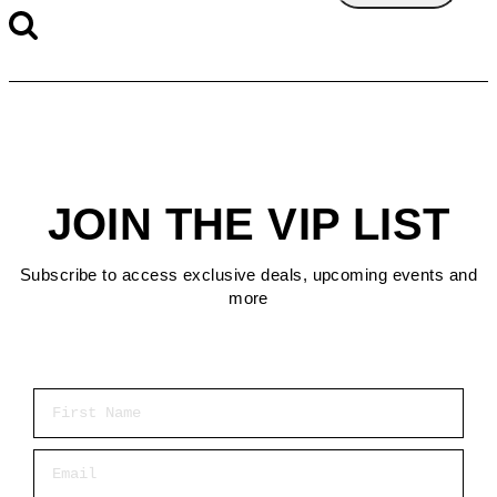
JOIN THE VIP LIST
Subscribe to access exclusive deals, upcoming events and
more
First Name
Email