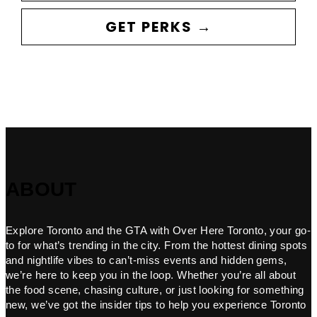
GET PERKS →
ABOUT
Explore Toronto and the GTA with Over Here Toronto, your go-
to for what’s trending in the city. From the hottest dining spots
and nightlife vibes to can’t-miss events and hidden gems,
we’re here to keep you in the loop. Whether you’re all about
the food scene, chasing culture, or just looking for something
new, we’ve got the insider tips to help you experience Toronto