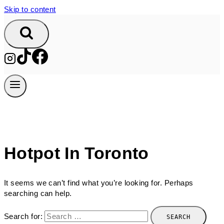
Skip to content
Hotpot In Toronto
It seems we can’t find what you’re looking for. Perhaps
searching can help.
Search for: