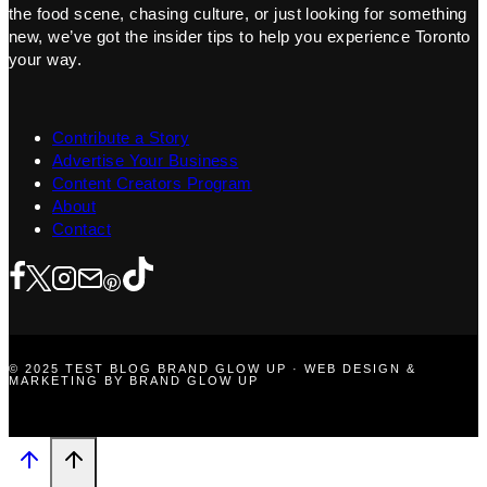
the food scene, chasing culture, or just looking for something
new, we’ve got the insider tips to help you experience Toronto
your way.
Contribute a Story
Advertise Your Business
Content Creators Program
About
Contact
© 2025 TEST BLOG BRAND GLOW UP · WEB DESIGN &
MARKETING BY BRAND GLOW UP