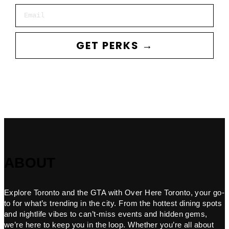
Email
GET PERKS →
ABOUT
Explore Toronto and the GTA with Over Here Toronto, your go-
to for what’s trending in the city. From the hottest dining spots
and nightlife vibes to can’t-miss events and hidden gems,
we’re here to keep you in the loop. Whether you’re all about