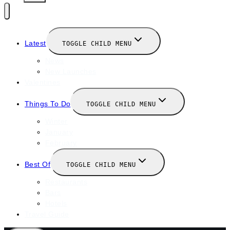
Latest
TOGGLE CHILD MENU
News
New Launches
Valentines
Things To Do
TOGGLE CHILD MENU
Winter
January
February
Best Of
TOGGLE CHILD MENU
Restaurants
Bars
Hotels
Travel Guide