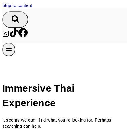
Skip to content
Immersive Thai
Experience
It seems we can’t find what you’re looking for. Perhaps
searching can help.