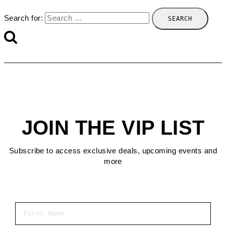
Search for:
JOIN THE VIP LIST
Subscribe to access exclusive deals, upcoming events and
more
First Name