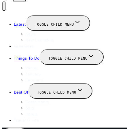
Latest
TOGGLE CHILD MENU
News
New Launches
Valentines
Things To Do
TOGGLE CHILD MENU
Winter
January
February
Best Of
TOGGLE CHILD MENU
Restaurants
Bars
Hotels
Travel Guide