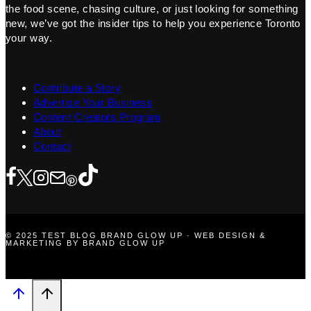
the food scene, chasing culture, or just looking for something
new, we’ve got the insider tips to help you experience Toronto
your way.
Contribute a Story
Advertise Your Business
Content Creators Program
About
Contact
© 2025 TEST BLOG BRAND GLOW UP · WEB DESIGN &
MARKETING BY BRAND GLOW UP