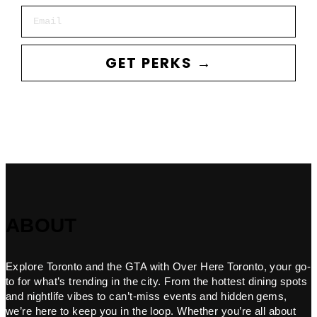
Email
GET PERKS →
ABOUT
Explore Toronto and the GTA with Over Here Toronto, your go-
to for what’s trending in the city. From the hottest dining spots
and nightlife vibes to can’t-miss events and hidden gems,
we’re here to keep you in the loop. Whether you’re all about