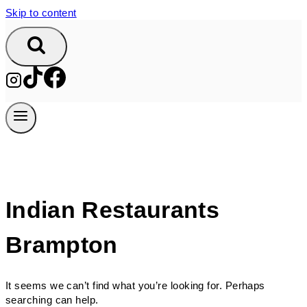
Skip to content
Indian Restaurants
Brampton
It seems we can’t find what you’re looking for. Perhaps
searching can help.