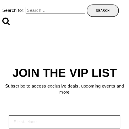
Search for:
JOIN THE VIP LIST
Subscribe to access exclusive deals, upcoming events and
more
First Name