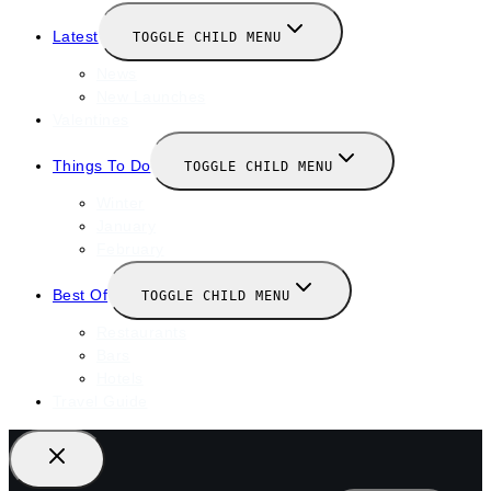
Latest
TOGGLE CHILD MENU
News
New Launches
Valentines
Things To Do
TOGGLE CHILD MENU
Winter
January
February
Best Of
TOGGLE CHILD MENU
Restaurants
Bars
Hotels
Travel Guide