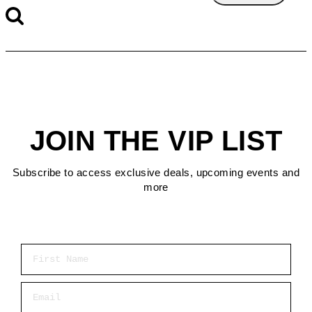
JOIN THE VIP LIST
Subscribe to access exclusive deals, upcoming events and
more
First Name
Email