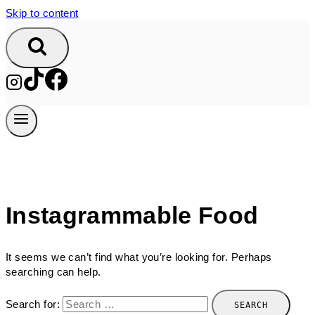
Skip to content
Instagrammable Food
It seems we can’t find what you’re looking for. Perhaps
searching can help.
Search for: