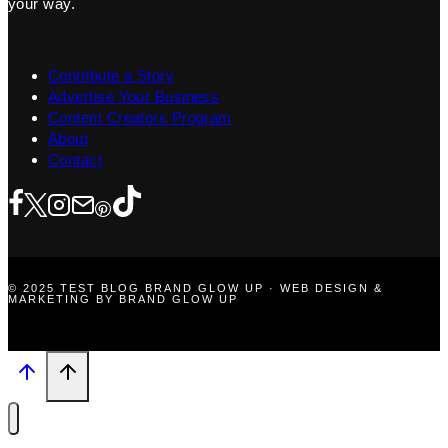
your way.
Contribute a Story
Advertise Your Business
Content Creators Program
About
Contact
© 2025 TEST BLOG BRAND GLOW UP · WEB DESIGN &
MARKETING BY BRAND GLOW UP