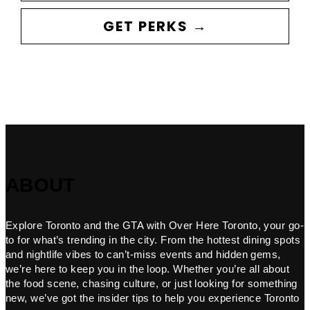
GET PERKS →
ABOUT
Explore Toronto and the GTA with Over Here Toronto, your go-
to for what’s trending in the city. From the hottest dining spots
and nightlife vibes to can’t-miss events and hidden gems,
we’re here to keep you in the loop. Whether you’re all about
the food scene, chasing culture, or just looking for something
new, we’ve got the insider tips to help you experience Toronto