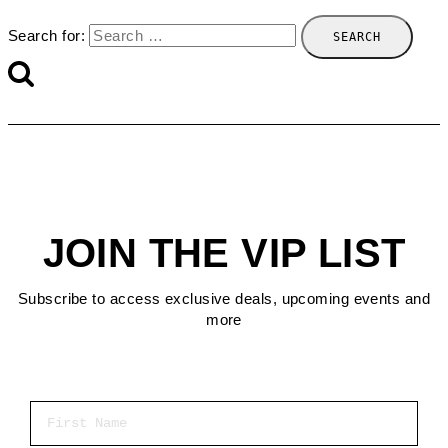
Search for:
JOIN THE VIP LIST
Subscribe to access exclusive deals, upcoming events and
more
First Name