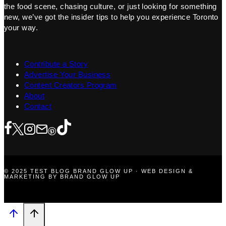
the food scene, chasing culture, or just looking for something
new, we’ve got the insider tips to help you experience Toronto
your way.
Contribute a Story
Advertise Your Business
Content Creators Program
About
Contact
© 2025 TEST BLOG BRAND GLOW UP · WEB DESIGN &
MARKETING BY BRAND GLOW UP