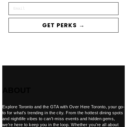
Email
GET PERKS →
ABOUT
Explore Toronto and the GTA with Over Here Toronto, your go-
to for what’s trending in the city. From the hottest dining spots
and nightlife vibes to can’t-miss events and hidden gems,
we’re here to keep you in the loop. Whether you’re all about