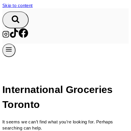
Skip to content
International Groceries
Toronto
It seems we can’t find what you’re looking for. Perhaps
searching can help.