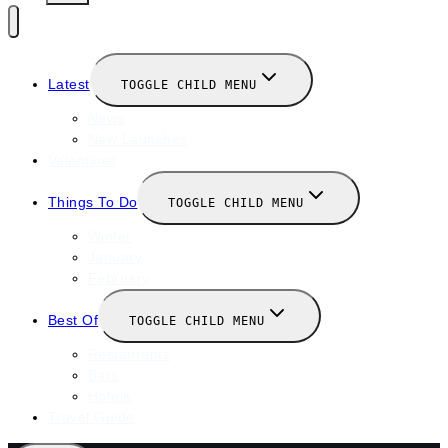
Latest
TOGGLE CHILD MENU
News
New Launches
Valentines
Things To Do
TOGGLE CHILD MENU
Winter
January
February
Best Of
TOGGLE CHILD MENU
Restaurants
Bars
Hotels
Travel Guide