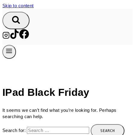
Skip to content
IPad Black Friday
It seems we can’t find what you’re looking for. Perhaps
searching can help.
Search for: