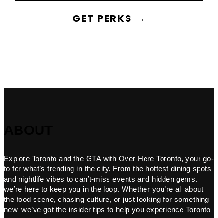
GET PERKS →
ABOUT
Explore Toronto and the GTA with Over Here Toronto, your go-
to for what’s trending in the city. From the hottest dining spots
and nightlife vibes to can’t-miss events and hidden gems,
we’re here to keep you in the loop. Whether you’re all about
the food scene, chasing culture, or just looking for something
new, we’ve got the insider tips to help you experience Toronto