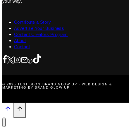
your way.
Contribute a Story
Advertise Your Business
Content Creators Program
About
Contact
© 2025 TEST BLOG BRAND GLOW UP · WEB DESIGN &
MARKETING BY BRAND GLOW UP