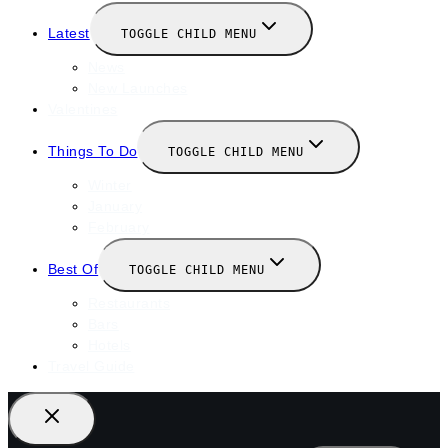
Latest
TOGGLE CHILD MENU
News
New Launches
Valentines
Things To Do
TOGGLE CHILD MENU
Winter
January
February
Best Of
TOGGLE CHILD MENU
Restaurants
Bars
Hotels
Travel Guide