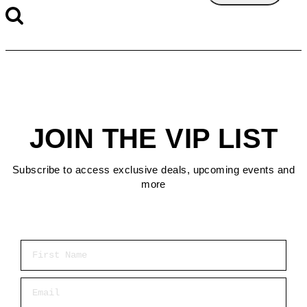
JOIN THE VIP LIST
Subscribe to access exclusive deals, upcoming events and
more
First Name
Email