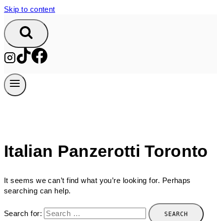
Skip to content
Italian Panzerotti Toronto
It seems we can’t find what you’re looking for. Perhaps
searching can help.
Search for: