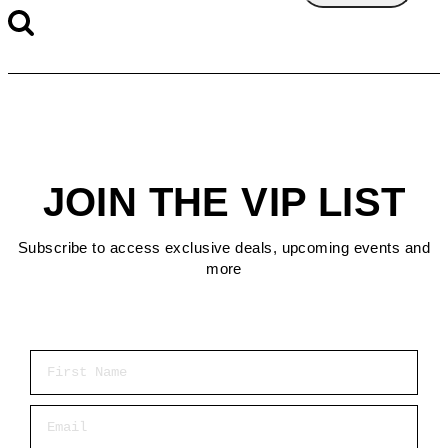
JOIN THE VIP LIST
Subscribe to access exclusive deals, upcoming events and
more
First Name
Email