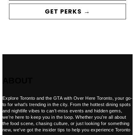
GET PERKS →
ABOUT
Explore Toronto and the GTA with Over Here Toronto, your go-
to for what’s trending in the city. From the hottest dining spots
and nightlife vibes to can’t-miss events and hidden gems,
we’re here to keep you in the loop. Whether you’re all about
the food scene, chasing culture, or just looking for something
new, we’ve got the insider tips to help you experience Toronto