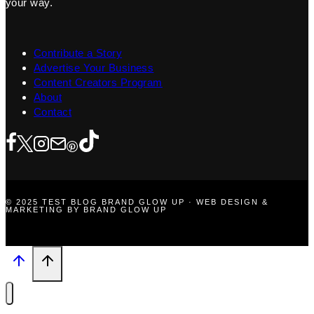
your way.
Contribute a Story
Advertise Your Business
Content Creators Program
About
Contact
© 2025 TEST BLOG BRAND GLOW UP · WEB DESIGN &
MARKETING BY BRAND GLOW UP