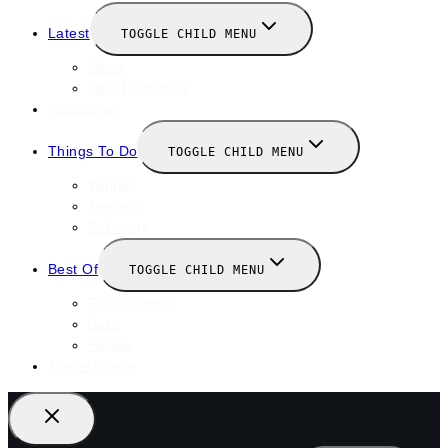
Latest
TOGGLE CHILD MENU
News
New Launches
Valentines
Things To Do
TOGGLE CHILD MENU
Winter
January
February
Best Of
TOGGLE CHILD MENU
Restaurants
Bars
Hotels
Travel Guide