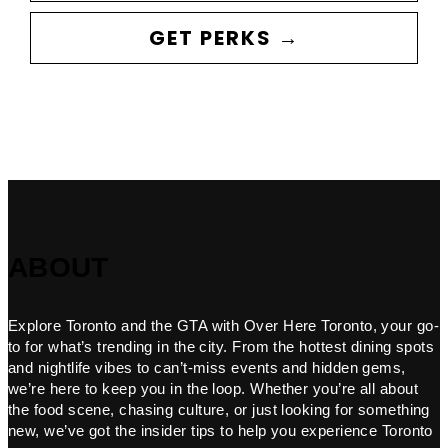
GET PERKS →
ABOUT
Explore Toronto and the GTA with Over Here Toronto, your go-
to for what’s trending in the city. From the hottest dining spots
and nightlife vibes to can’t-miss events and hidden gems,
we’re here to keep you in the loop. Whether you’re all about
the food scene, chasing culture, or just looking for something
new, we’ve got the insider tips to help you experience Toronto