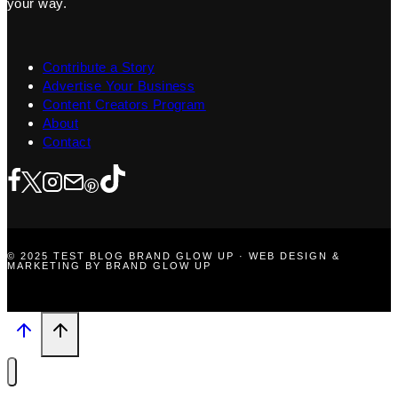
your way.
Contribute a Story
Advertise Your Business
Content Creators Program
About
Contact
© 2025 TEST BLOG BRAND GLOW UP · WEB DESIGN &
MARKETING BY BRAND GLOW UP