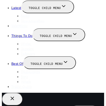
Latest
TOGGLE CHILD MENU
News
New Launches
Valentines
Things To Do
TOGGLE CHILD MENU
Winter
January
February
Best Of
TOGGLE CHILD MENU
Restaurants
Bars
Hotels
Travel Guide