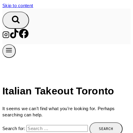
Skip to content
Italian Takeout Toronto
It seems we can’t find what you’re looking for. Perhaps
searching can help.
Search for: