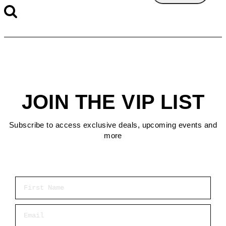
JOIN THE VIP LIST
Subscribe to access exclusive deals, upcoming events and
more
First Name
Email