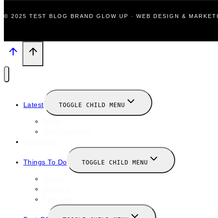
© 2025 TEST BLOG BRAND GLOW UP · WEB DESIGN & MARKE
Latest
TOGGLE CHILD MENU
News
New Launches
Valentines
Things To Do
TOGGLE CHILD MENU
Winter
January
February