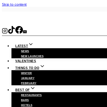
Skip to content
LATEST
NEWS
NEW LAUNCHES
VALENTINES
THINGS TO DO
WINTER
JANUARY
FEBRUARY
BEST OF
RESTAURANTS
BARS
HOTELS