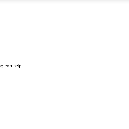
ng can help.