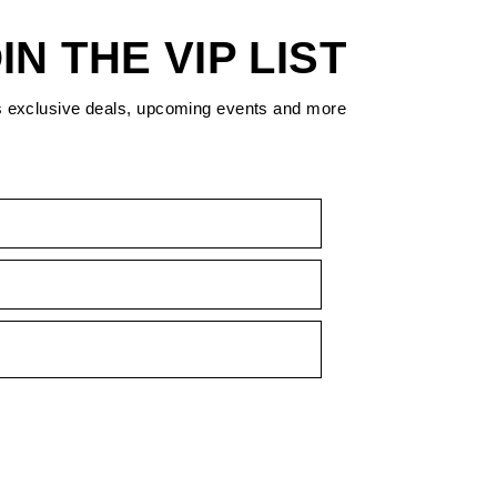
IN THE VIP LIST
s exclusive deals, upcoming events and more