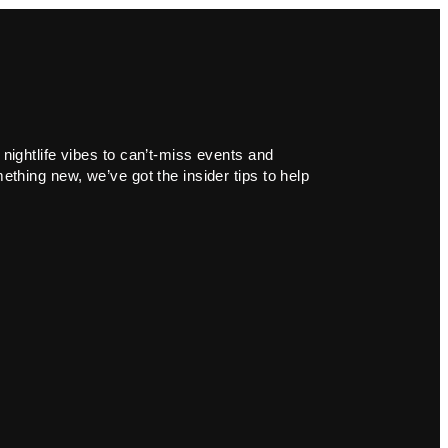
 nightlife vibes to can’t-miss events and
ething new, we’ve got the insider tips to help