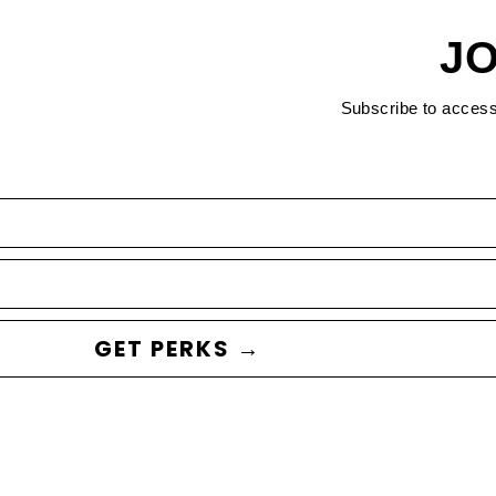
JO
Subscribe to acces
GET PERKS →