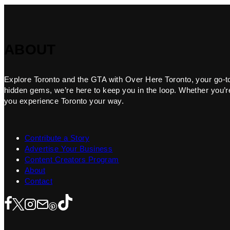
ABOUT
Explore Toronto and the GTA with Over Here Toronto, your go-to f
hidden gems, we’re here to keep you in the loop. Whether you’re 
you experience Toronto your way.
Contribute a Story
Advertise Your Business
Content Creators Program
About
Contact