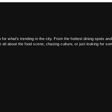
or what’s trending in the city. From the hottest dining spots and
all about the food scene, chasing culture, or just looking for som