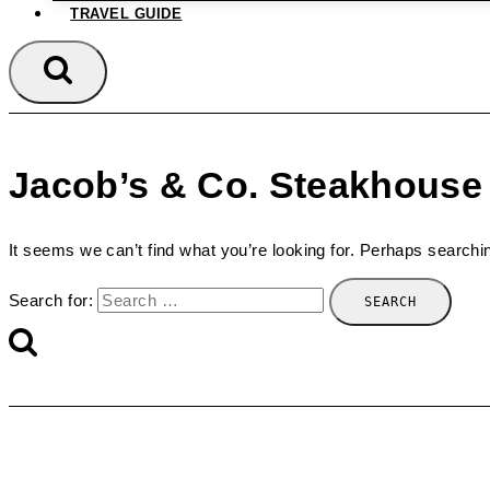
TRAVEL GUIDE
Jacob’s & Co. Steakhouse
It seems we can’t find what you’re looking for. Perhaps searchi
Search for: