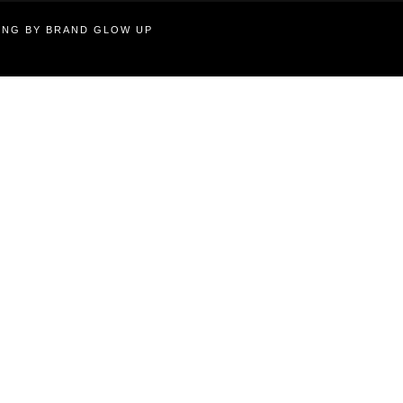
TING BY BRAND GLOW UP