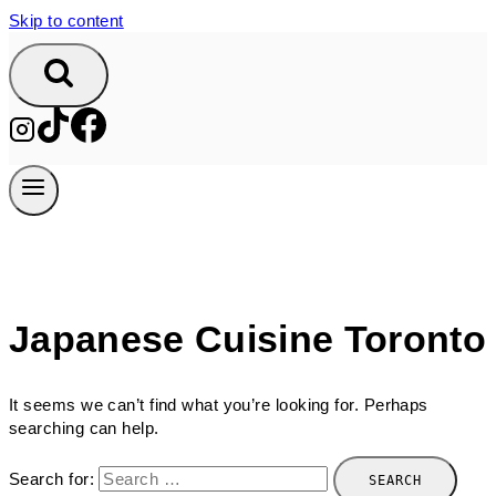
Skip to content
Japanese Cuisine Toronto
It seems we can’t find what you’re looking for. Perhaps
searching can help.
Search for: