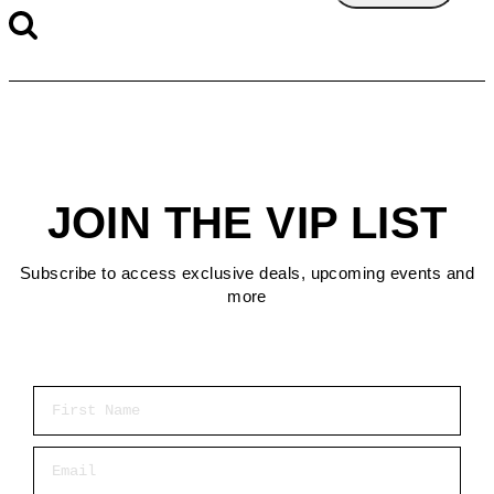
JOIN THE VIP LIST
Subscribe to access exclusive deals, upcoming events and
more
First Name
Email