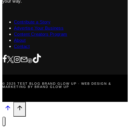
your way.
Contribute a Story
Advertise Your Business
Content Creators Program
About
Contact
© 2025 TEST BLOG BRAND GLOW UP · WEB DESIGN &
MARKETING BY BRAND GLOW UP