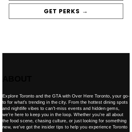
GET PERKS →
ABOUT
Explore Toronto and the GTA with Over Here Toronto, your go-
to for what’s trending in the city. From the hottest dining spots
and nightlife vibes to can’t-miss events and hidden gems,
we’re here to keep you in the loop. Whether you’re all about
the food scene, chasing culture, or just looking for something
new, we’ve got the insider tips to help you experience Toronto