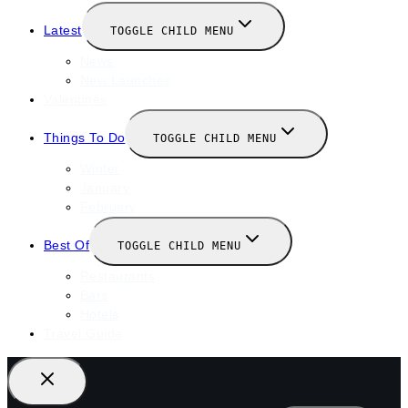
Latest
TOGGLE CHILD MENU
News
New Launches
Valentines
Things To Do
TOGGLE CHILD MENU
Winter
January
February
Best Of
TOGGLE CHILD MENU
Restaurants
Bars
Hotels
Travel Guide