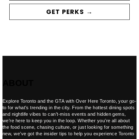
GET PERKS →
ABOUT
Explore Toronto and the GTA with Over Here Toronto, your go-
to for what’s trending in the city. From the hottest dining spots
and nightlife vibes to can’t-miss events and hidden gems,
we’re here to keep you in the loop. Whether you’re all about
the food scene, chasing culture, or just looking for something
new, we’ve got the insider tips to help you experience Toronto