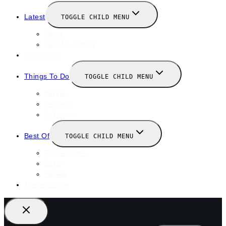
Latest
TOGGLE CHILD MENU
News
New Launches
Valentines
Things To Do
TOGGLE CHILD MENU
Winter
January
February
Best Of
TOGGLE CHILD MENU
Restaurants
Bars
Hotels
Travel Guide