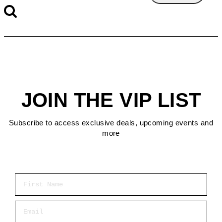
JOIN THE VIP LIST
Subscribe to access exclusive deals, upcoming events and
more
First Name
Email