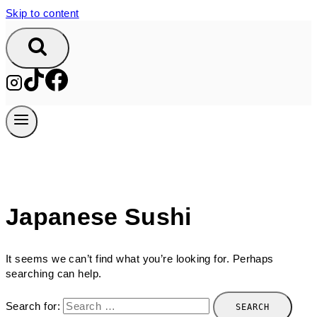
Skip to content
Japanese Sushi
It seems we can’t find what you’re looking for. Perhaps
searching can help.
Search for: