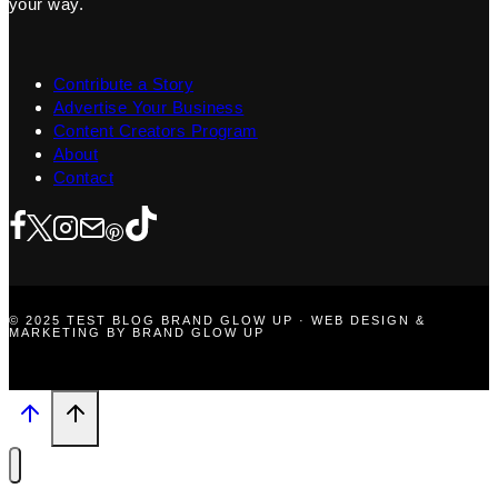
your way.
Contribute a Story
Advertise Your Business
Content Creators Program
About
Contact
© 2025 TEST BLOG BRAND GLOW UP · WEB DESIGN &
MARKETING BY BRAND GLOW UP