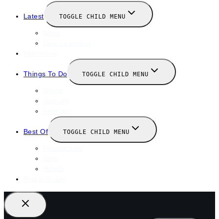
Latest
TOGGLE CHILD MENU
News
New Launches
Valentines
Things To Do
TOGGLE CHILD MENU
Winter
January
February
Best Of
TOGGLE CHILD MENU
Restaurants
Bars
Hotels
Travel Guide