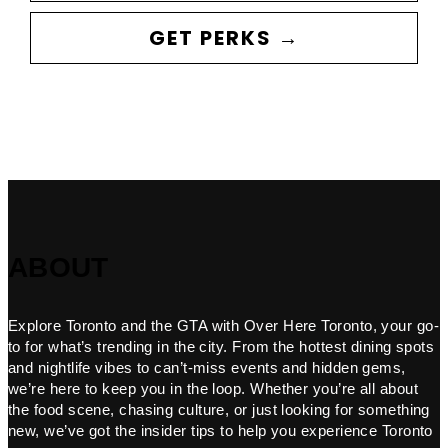
GET PERKS →
ABOUT
Explore Toronto and the GTA with Over Here Toronto, your go-
to for what’s trending in the city. From the hottest dining spots
and nightlife vibes to can’t-miss events and hidden gems,
we’re here to keep you in the loop. Whether you’re all about
the food scene, chasing culture, or just looking for something
new, we’ve got the insider tips to help you experience Toronto