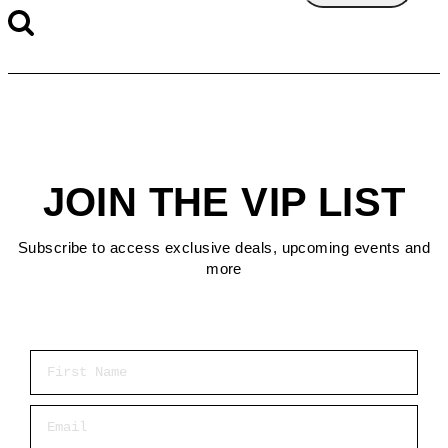
JOIN THE VIP LIST
Subscribe to access exclusive deals, upcoming events and
more
First Name
Email