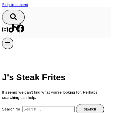
Skip to content
J’s Steak Frites
It seems we can’t find what you’re looking for. Perhaps
searching can help.
Search for: