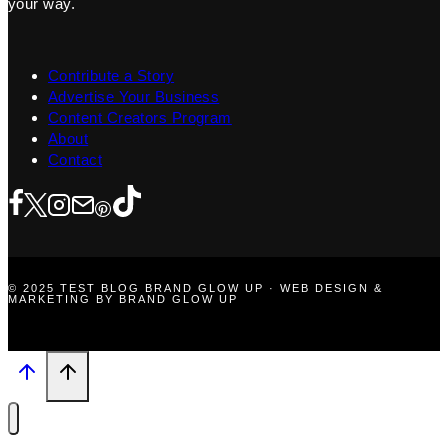
your way.
Contribute a Story
Advertise Your Business
Content Creators Program
About
Contact
© 2025 TEST BLOG BRAND GLOW UP · WEB DESIGN &
MARKETING BY BRAND GLOW UP