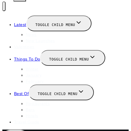
Latest
TOGGLE CHILD MENU
News
New Launches
Valentines
Things To Do
TOGGLE CHILD MENU
Winter
January
February
Best Of
TOGGLE CHILD MENU
Restaurants
Bars
Hotels
Travel Guide