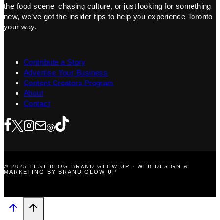
the food scene, chasing culture, or just looking for something
new, we’ve got the insider tips to help you experience Toronto
your way.
Contribute a Story
Advertise Your Business
Content Creators Program
About
Contact
© 2025 TEST BLOG BRAND GLOW UP · WEB DESIGN &
MARKETING BY BRAND GLOW UP