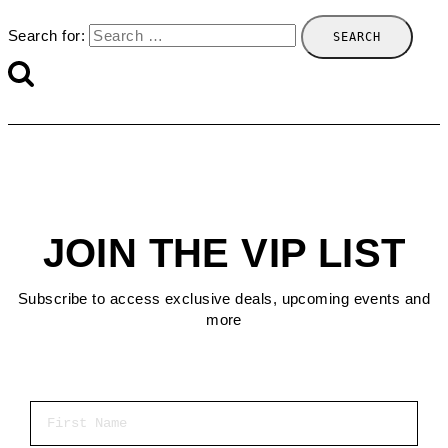
Search for:
JOIN THE VIP LIST
Subscribe to access exclusive deals, upcoming events and
more
First Name