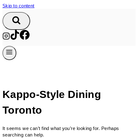
Skip to content
Kappo-Style Dining
Toronto
It seems we can’t find what you’re looking for. Perhaps
searching can help.