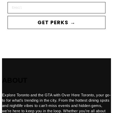
Email
GET PERKS →
ABOUT
Explore Toronto and the GTA with Over Here Toronto, your go-
to for what’s trending in the city. From the hottest dining spots
and nightlife vibes to can’t-miss events and hidden gems,
we’re here to keep you in the loop. Whether you’re all about