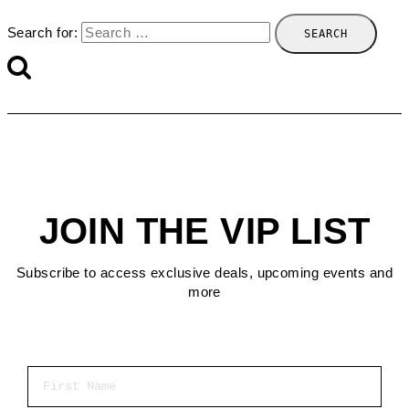
Search for:
JOIN THE VIP LIST
Subscribe to access exclusive deals, upcoming events and
more
First Name