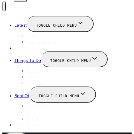
Latest
TOGGLE CHILD MENU
News
New Launches
Valentines
Things To Do
TOGGLE CHILD MENU
Winter
January
February
Best Of
TOGGLE CHILD MENU
Restaurants
Bars
Hotels
Travel Guide