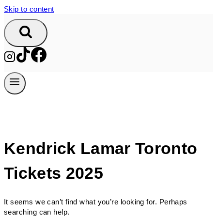
Skip to content
Kendrick Lamar Toronto
Tickets 2025
It seems we can’t find what you’re looking for. Perhaps
searching can help.