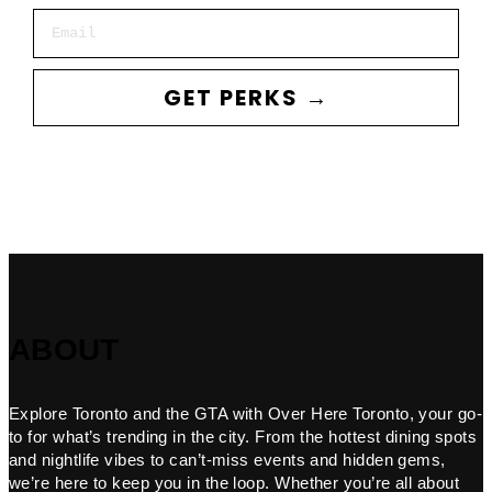
Email
GET PERKS →
ABOUT
Explore Toronto and the GTA with Over Here Toronto, your go-
to for what’s trending in the city. From the hottest dining spots
and nightlife vibes to can’t-miss events and hidden gems,
we’re here to keep you in the loop. Whether you’re all about