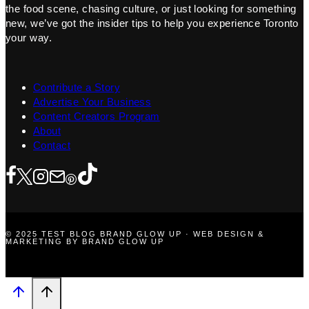
the food scene, chasing culture, or just looking for something
new, we’ve got the insider tips to help you experience Toronto
your way.
Contribute a Story
Advertise Your Business
Content Creators Program
About
Contact
© 2025 TEST BLOG BRAND GLOW UP · WEB DESIGN &
MARKETING BY BRAND GLOW UP