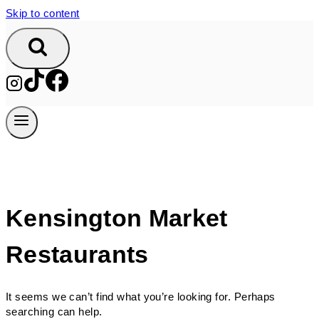
Skip to content
Kensington Market
Restaurants
It seems we can’t find what you’re looking for. Perhaps
searching can help.