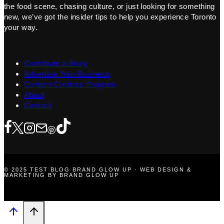
the food scene, chasing culture, or just looking for something
new, we’ve got the insider tips to help you experience Toronto
your way.
Contribute a Story
Advertise Your Business
Content Creators Program
About
Contact
© 2025 TEST BLOG BRAND GLOW UP · WEB DESIGN &
MARKETING BY BRAND GLOW UP