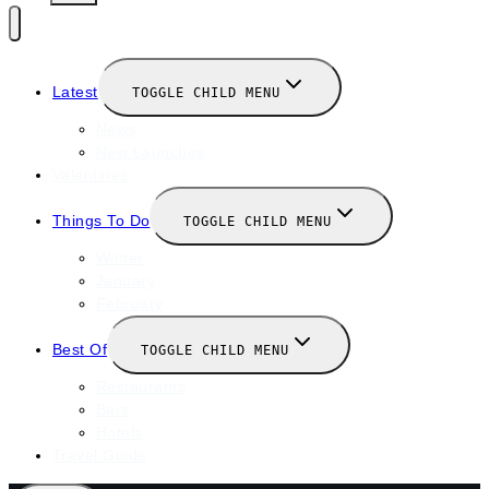
Latest
TOGGLE CHILD MENU
News
New Launches
Valentines
Things To Do
TOGGLE CHILD MENU
Winter
January
February
Best Of
TOGGLE CHILD MENU
Restaurants
Bars
Hotels
Travel Guide