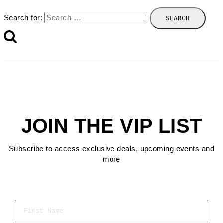
Search for:
JOIN THE VIP LIST
Subscribe to access exclusive deals, upcoming events and
more
First Name