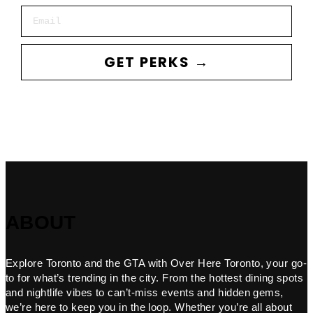
Email
GET PERKS →
ABOUT
Explore Toronto and the GTA with Over Here Toronto, your go-
to for what’s trending in the city. From the hottest dining spots
and nightlife vibes to can’t-miss events and hidden gems,
we’re here to keep you in the loop. Whether you’re all about