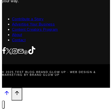
your way.
Contribute a Story
Advertise Your Business
Content Creators Program
About
Contact
© 2025 TEST BLOG BRAND GLOW UP · WEB DESIGN &
MARKETING BY BRAND GLOW UP