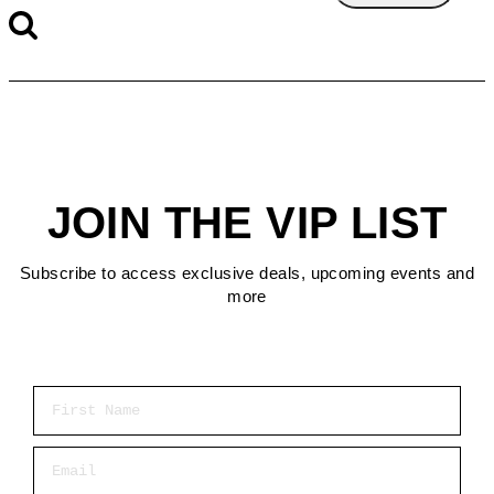
JOIN THE VIP LIST
Subscribe to access exclusive deals, upcoming events and
more
First Name
Email