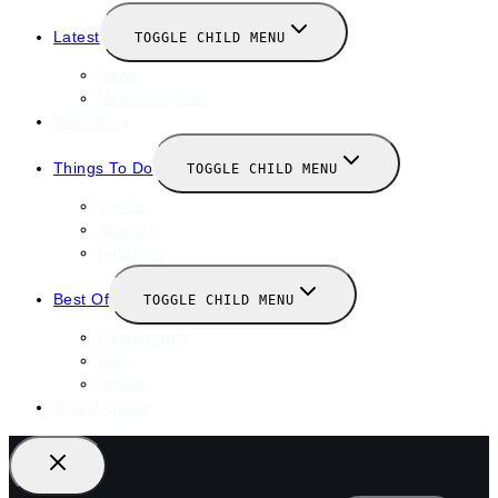
Latest
TOGGLE CHILD MENU
News
New Launches
Valentines
Things To Do
TOGGLE CHILD MENU
Winter
January
February
Best Of
TOGGLE CHILD MENU
Restaurants
Bars
Hotels
Travel Guide