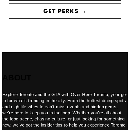
GET PERKS →
ABOUT
Explore Toronto and the GTA with Over Here Toronto, your go-
to for what’s trending in the city. From the hottest dining spots
and nightlife vibes to can’t-miss events and hidden gems,
we’re here to keep you in the loop. Whether you’re all about
the food scene, chasing culture, or just looking for something
new, we’ve got the insider tips to help you experience Toronto