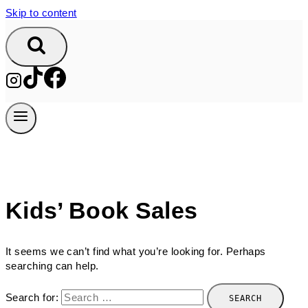
Skip to content
Kids’ Book Sales
It seems we can’t find what you’re looking for. Perhaps
searching can help.
Search for: