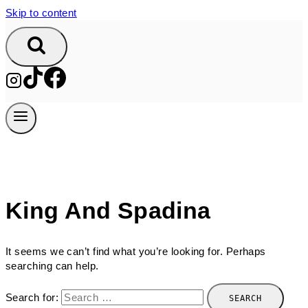
Skip to content
King And Spadina
It seems we can’t find what you’re looking for. Perhaps
searching can help.
Search for: