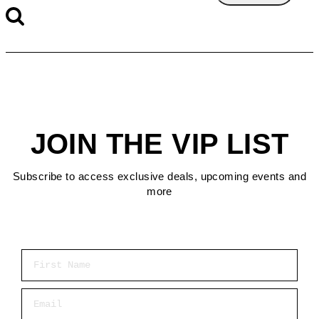
JOIN THE VIP LIST
Subscribe to access exclusive deals, upcoming events and
more
First Name
Email