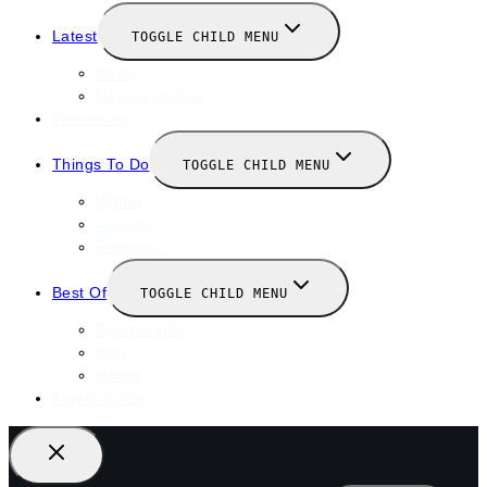
Latest
TOGGLE CHILD MENU
News
New Launches
Valentines
Things To Do
TOGGLE CHILD MENU
Winter
January
February
Best Of
TOGGLE CHILD MENU
Restaurants
Bars
Hotels
Travel Guide