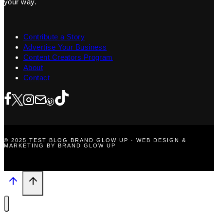
your way.
Contribute a Story
Advertise Your Business
Content Creators Program
About
Contact
© 2025 TEST BLOG BRAND GLOW UP · WEB DESIGN &
MARKETING BY BRAND GLOW UP