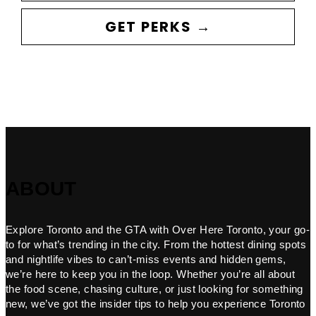
GET PERKS →
ABOUT
Explore Toronto and the GTA with Over Here Toronto, your go-
to for what’s trending in the city. From the hottest dining spots
and nightlife vibes to can’t-miss events and hidden gems,
we’re here to keep you in the loop. Whether you’re all about
the food scene, chasing culture, or just looking for something
new, we’ve got the insider tips to help you experience Toronto