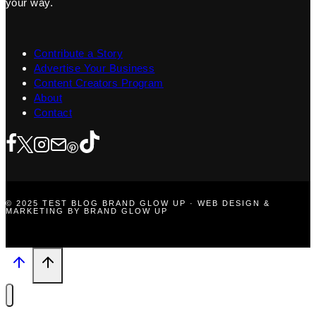
your way.
Contribute a Story
Advertise Your Business
Content Creators Program
About
Contact
© 2025 TEST BLOG BRAND GLOW UP · WEB DESIGN &
MARKETING BY BRAND GLOW UP