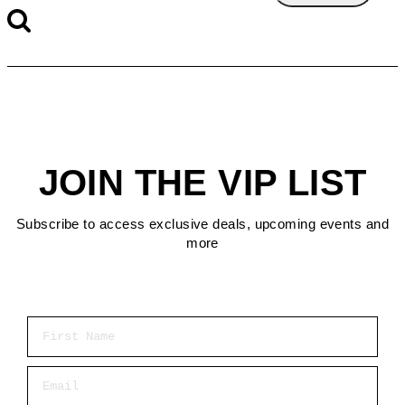
JOIN THE VIP LIST
Subscribe to access exclusive deals, upcoming events and
more
First Name
Email