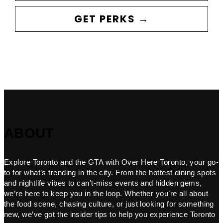
GET PERKS →
ABOUT
Explore Toronto and the GTA with Over Here Toronto, your go-
to for what’s trending in the city. From the hottest dining spots
and nightlife vibes to can’t-miss events and hidden gems,
we’re here to keep you in the loop. Whether you’re all about
the food scene, chasing culture, or just looking for something
new, we’ve got the insider tips to help you experience Toronto