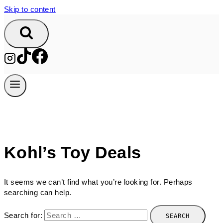
Skip to content
Kohl’s Toy Deals
It seems we can’t find what you’re looking for. Perhaps
searching can help.
Search for: