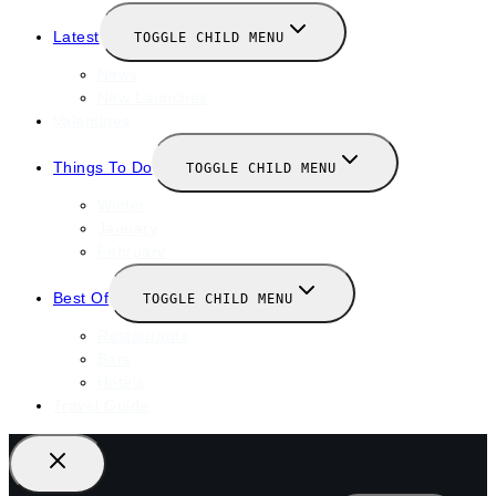
Latest
TOGGLE CHILD MENU
News
New Launches
Valentines
Things To Do
TOGGLE CHILD MENU
Winter
January
February
Best Of
TOGGLE CHILD MENU
Restaurants
Bars
Hotels
Travel Guide