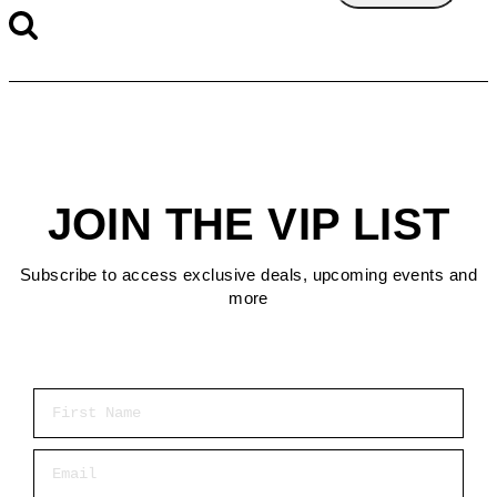
JOIN THE VIP LIST
Subscribe to access exclusive deals, upcoming events and
more
First Name
Email