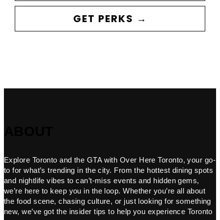
GET PERKS →
ABOUT
Explore Toronto and the GTA with Over Here Toronto, your go-
to for what’s trending in the city. From the hottest dining spots
and nightlife vibes to can’t-miss events and hidden gems,
we’re here to keep you in the loop. Whether you’re all about
the food scene, chasing culture, or just looking for something
new, we’ve got the insider tips to help you experience Toronto