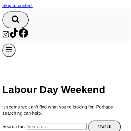
Skip to content
Labour Day Weekend
It seems we can’t find what you’re looking for. Perhaps
searching can help.
Search for: