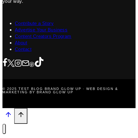
your way.
Contribute a Story
Advertise Your Business
Content Creators Program
About
Contact
© 2025 TEST BLOG BRAND GLOW UP · WEB DESIGN &
MARKETING BY BRAND GLOW UP