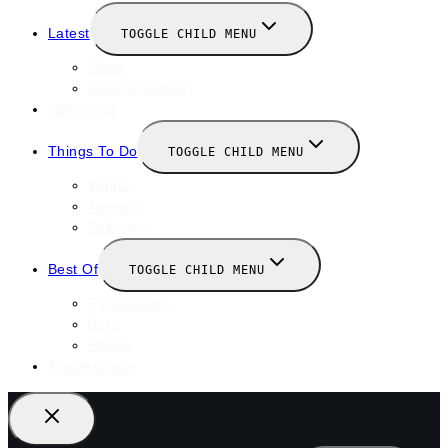
Latest
TOGGLE CHILD MENU
News
New Launches
Valentines
Things To Do
TOGGLE CHILD MENU
Winter
January
February
Best Of
TOGGLE CHILD MENU
Restaurants
Bars
Hotels
Travel Guide