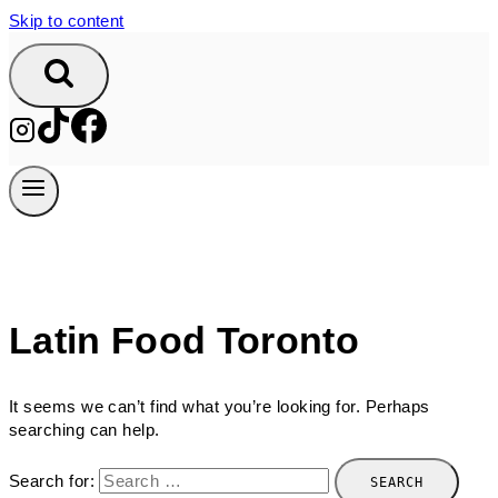
Skip to content
Latin Food Toronto
It seems we can’t find what you’re looking for. Perhaps
searching can help.
Search for: