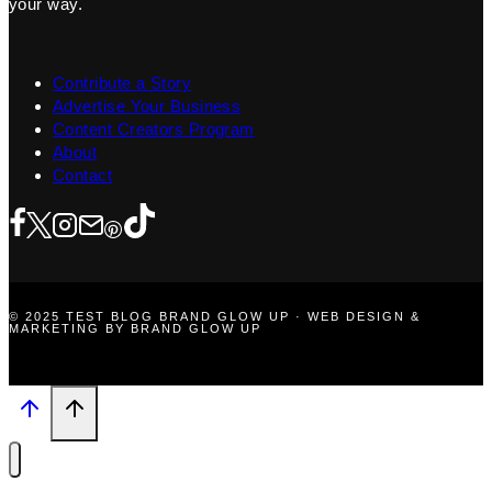
your way.
Contribute a Story
Advertise Your Business
Content Creators Program
About
Contact
© 2025 TEST BLOG BRAND GLOW UP · WEB DESIGN &
MARKETING BY BRAND GLOW UP