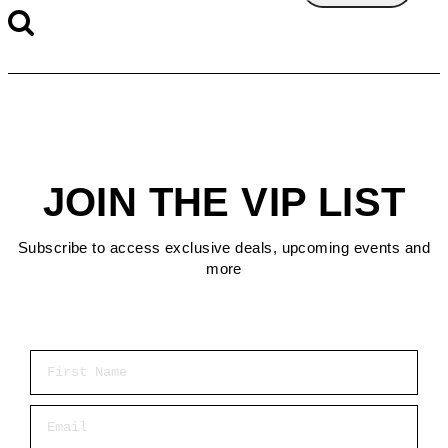
JOIN THE VIP LIST
Subscribe to access exclusive deals, upcoming events and
more
First Name
Email