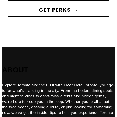
GET PERKS →
ABOUT
Explore Toronto and the GTA with Over Here Toronto, your go-
to for what’s trending in the city. From the hottest dining spots
and nightlife vibes to can’t-miss events and hidden gems,
we’re here to keep you in the loop. Whether you’re all about
the food scene, chasing culture, or just looking for something
new, we’ve got the insider tips to help you experience Toronto