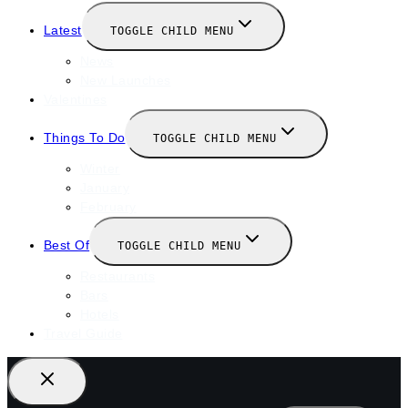
Latest
TOGGLE CHILD MENU
News
New Launches
Valentines
Things To Do
TOGGLE CHILD MENU
Winter
January
February
Best Of
TOGGLE CHILD MENU
Restaurants
Bars
Hotels
Travel Guide