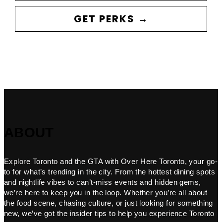
GET PERKS →
ABOUT
Explore Toronto and the GTA with Over Here Toronto, your go-
to for what’s trending in the city. From the hottest dining spots
and nightlife vibes to can’t-miss events and hidden gems,
we’re here to keep you in the loop. Whether you’re all about
the food scene, chasing culture, or just looking for something
new, we’ve got the insider tips to help you experience Toronto