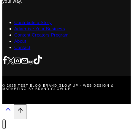
your way.
Contribute a Story
Advertise Your Business
Content Creators Program
About
Contact
© 2025 TEST BLOG BRAND GLOW UP · WEB DESIGN &
MARKETING BY BRAND GLOW UP