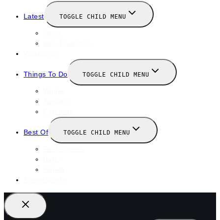
Latest
TOGGLE CHILD MENU
News
New Launches
Valentines
Things To Do
TOGGLE CHILD MENU
Winter
January
February
Best Of
TOGGLE CHILD MENU
Restaurants
Bars
Hotels
Travel Guide