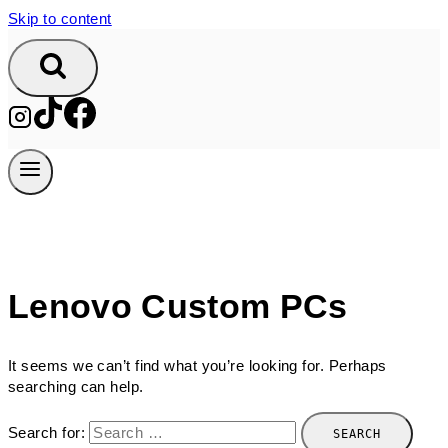
Skip to content
Lenovo Custom PCs
It seems we can’t find what you’re looking for. Perhaps
searching can help.
Search for: