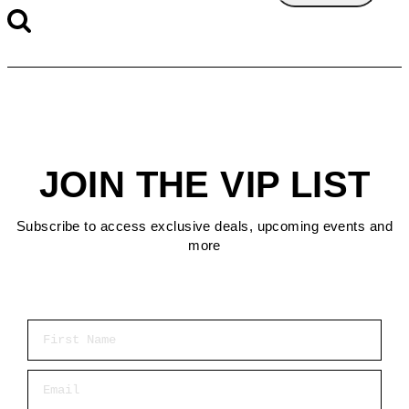
JOIN THE VIP LIST
Subscribe to access exclusive deals, upcoming events and
more
First Name
Email