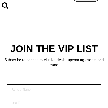
JOIN THE VIP LIST
Subscribe to access exclusive deals, upcoming events and
more
First Name
Email