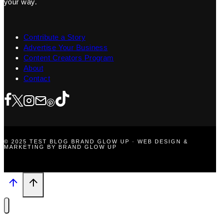
your way.
Contribute a Story
Advertise Your Business
Content Creators Program
About
Contact
© 2025 TEST BLOG BRAND GLOW UP · WEB DESIGN &
MARKETING BY BRAND GLOW UP