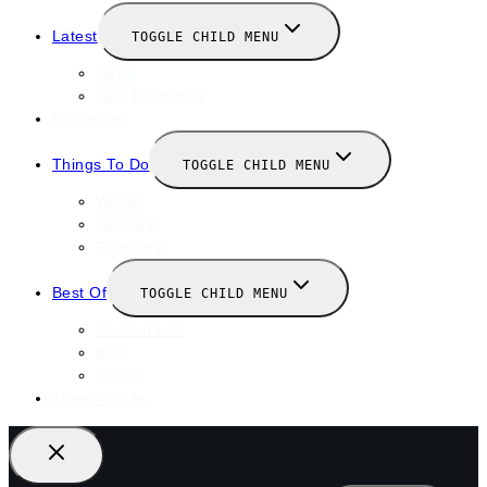
Latest
TOGGLE CHILD MENU
News
New Launches
Valentines
Things To Do
TOGGLE CHILD MENU
Winter
January
February
Best Of
TOGGLE CHILD MENU
Restaurants
Bars
Hotels
Travel Guide