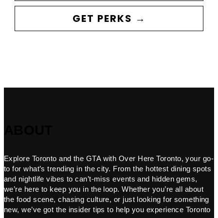
GET PERKS →
ABOUT
Explore Toronto and the GTA with Over Here Toronto, your go-
to for what’s trending in the city. From the hottest dining spots
and nightlife vibes to can’t-miss events and hidden gems,
we’re here to keep you in the loop. Whether you’re all about
the food scene, chasing culture, or just looking for something
new, we’ve got the insider tips to help you experience Toronto