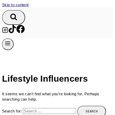
Skip to content
Lifestyle Influencers
It seems we can’t find what you’re looking for. Perhaps
searching can help.
Search for: