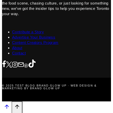
the food scene, chasing culture, or just looking for something
new, we’ve got the insider tips to help you experience Toronto
your way.
Contribute a Story
Advertise Your Business
Content Creators Program
About
Contact
© 2025 TEST BLOG BRAND GLOW UP · WEB DESIGN &
MARKETING BY BRAND GLOW UP