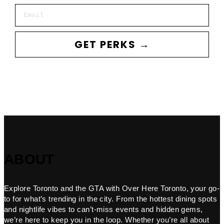
Email
GET PERKS →
ABOUT
Explore Toronto and the GTA with Over Here Toronto, your go-
to for what’s trending in the city. From the hottest dining spots
and nightlife vibes to can’t-miss events and hidden gems,
we’re here to keep you in the loop. Whether you’re all about