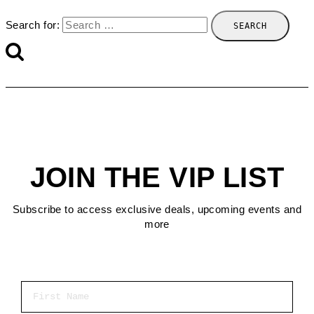
Search for:
JOIN THE VIP LIST
Subscribe to access exclusive deals, upcoming events and
more
First Name