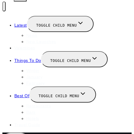
Latest
TOGGLE CHILD MENU
News
New Launches
Valentines
Things To Do
TOGGLE CHILD MENU
Winter
January
February
Best Of
TOGGLE CHILD MENU
Restaurants
Bars
Hotels
Travel Guide