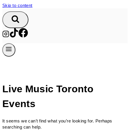
Skip to content
Live Music Toronto
Events
It seems we can’t find what you’re looking for. Perhaps
searching can help.