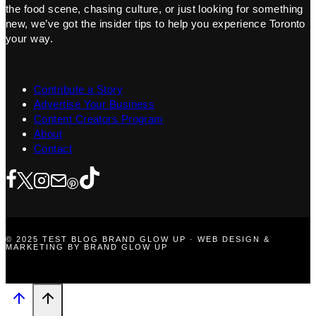
the food scene, chasing culture, or just looking for something
new, we’ve got the insider tips to help you experience Toronto
your way.
Contribute a Story
Advertise Your Business
Content Creators Program
About
Contact
© 2025 TEST BLOG BRAND GLOW UP · WEB DESIGN &
MARKETING BY BRAND GLOW UP