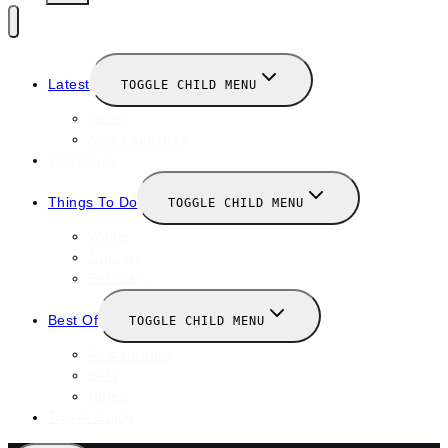
Latest
TOGGLE CHILD MENU
News
New Launches
Valentines
Things To Do
TOGGLE CHILD MENU
Winter
January
February
Best Of
TOGGLE CHILD MENU
Restaurants
Bars
Hotels
Travel Guide