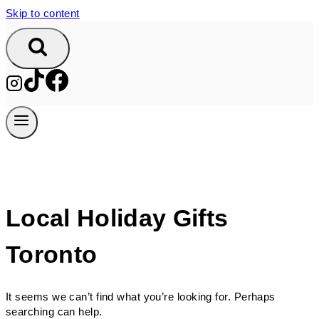
Skip to content
Local Holiday Gifts
Toronto
It seems we can’t find what you’re looking for. Perhaps
searching can help.