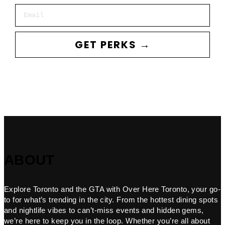
Email
GET PERKS →
ABOUT
Explore Toronto and the GTA with Over Here Toronto, your go-
to for what’s trending in the city. From the hottest dining spots
and nightlife vibes to can’t-miss events and hidden gems,
we’re here to keep you in the loop. Whether you’re all about