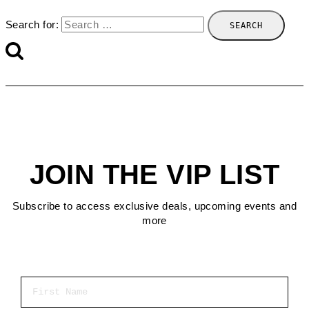
Search for:
JOIN THE VIP LIST
Subscribe to access exclusive deals, upcoming events and
more
First Name