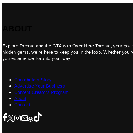
ABOUT
Explore Toronto and the GTA with Over Here Toronto, your go-to f
hidden gems, we’re here to keep you in the loop. Whether you’re 
you experience Toronto your way.
Contribute a Story
Advertise Your Business
Content Creators Program
About
Contact