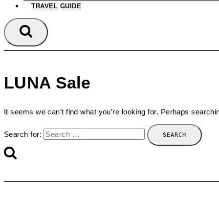
TRAVEL GUIDE
LUNA Sale
It seems we can’t find what you’re looking for. Perhaps searchi
Search for: