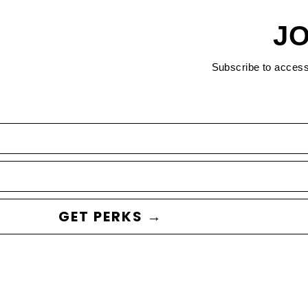
JO
Subscribe to acces
GET PERKS →