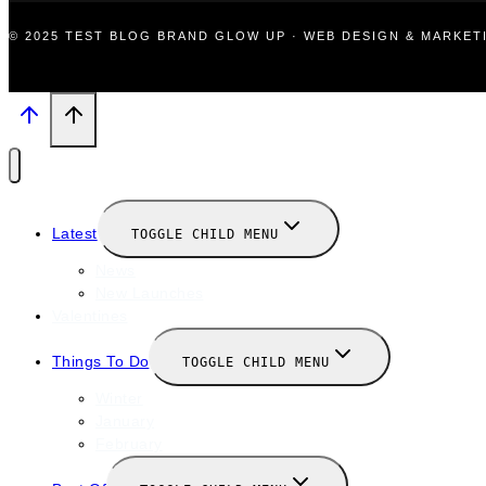
© 2025 TEST BLOG BRAND GLOW UP · WEB DESIGN & MARKE
Latest
TOGGLE CHILD MENU
News
New Launches
Valentines
Things To Do
TOGGLE CHILD MENU
Winter
January
February