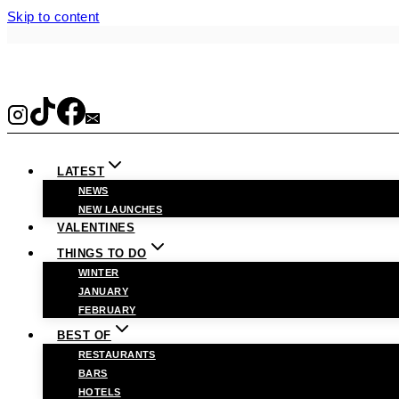
Skip to content
LATEST
NEWS
NEW LAUNCHES
VALENTINES
THINGS TO DO
WINTER
JANUARY
FEBRUARY
BEST OF
RESTAURANTS
BARS
HOTELS