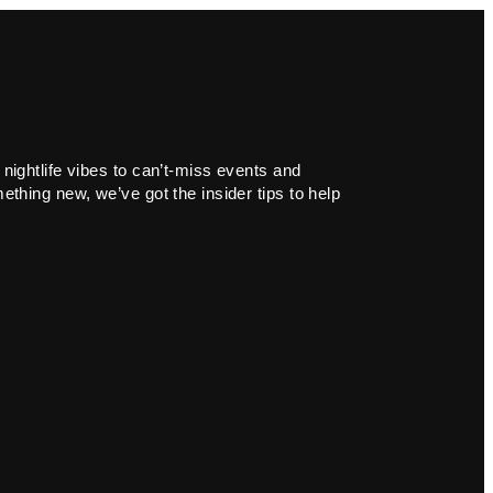
 nightlife vibes to can’t-miss events and
ething new, we’ve got the insider tips to help