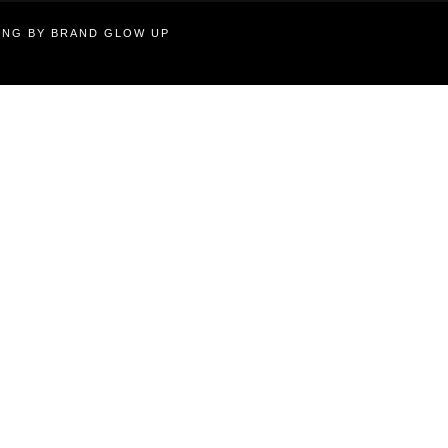
TING BY BRAND GLOW UP