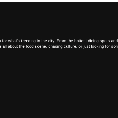
or what’s trending in the city. From the hottest dining spots and
all about the food scene, chasing culture, or just looking for som