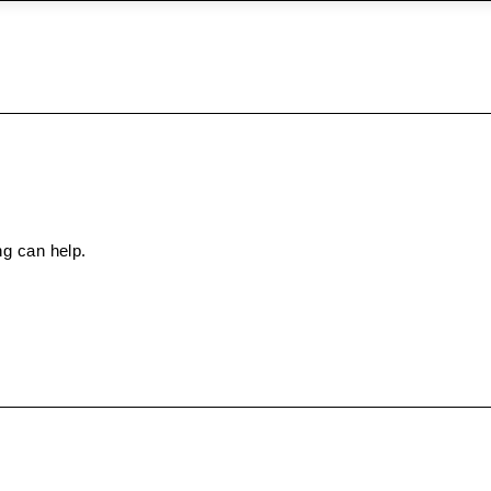
ng can help.