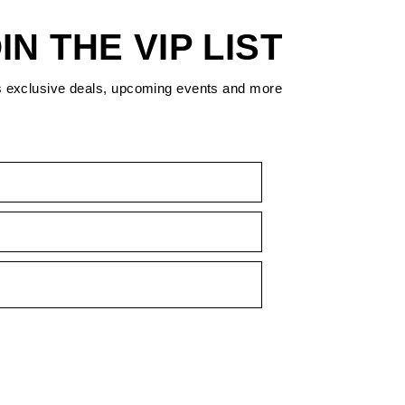
IN THE VIP LIST
s exclusive deals, upcoming events and more