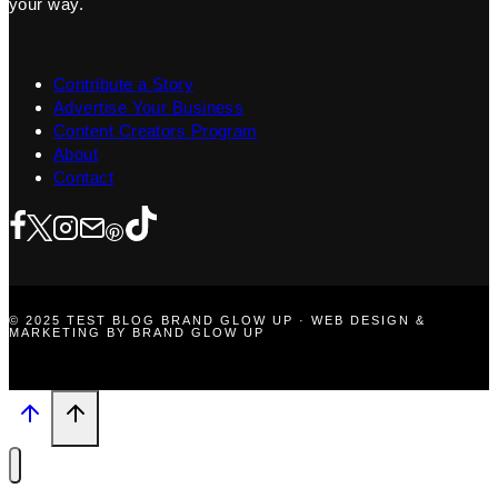
your way.
Contribute a Story
Advertise Your Business
Content Creators Program
About
Contact
© 2025 TEST BLOG BRAND GLOW UP · WEB DESIGN &
MARKETING BY BRAND GLOW UP