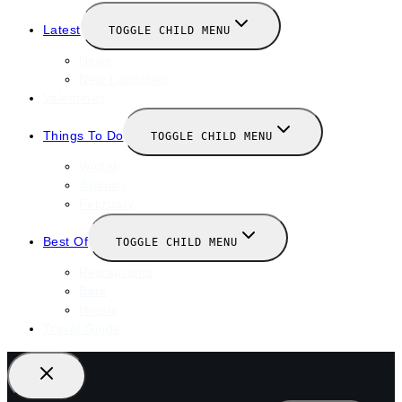
Latest
TOGGLE CHILD MENU
News
New Launches
Valentines
Things To Do
TOGGLE CHILD MENU
Winter
January
February
Best Of
TOGGLE CHILD MENU
Restaurants
Bars
Hotels
Travel Guide