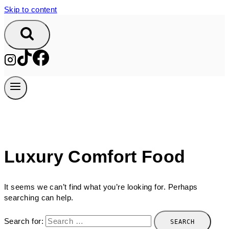
Skip to content
Luxury Comfort Food
It seems we can’t find what you’re looking for. Perhaps
searching can help.
Search for: