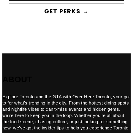
GET PERKS →
ABOUT
Explore Toronto and the GTA with Over Here Toronto, your go-
to for what’s trending in the city. From the hottest dining spots
and nightlife vibes to can’t-miss events and hidden gems,
we’re here to keep you in the loop. Whether you’re all about
the food scene, chasing culture, or just looking for something
new, we’ve got the insider tips to help you experience Toronto