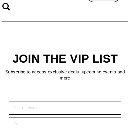
JOIN THE VIP LIST
Subscribe to access exclusive deals, upcoming events and
more
First Name
Email