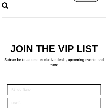
JOIN THE VIP LIST
Subscribe to access exclusive deals, upcoming events and
more
First Name
Email