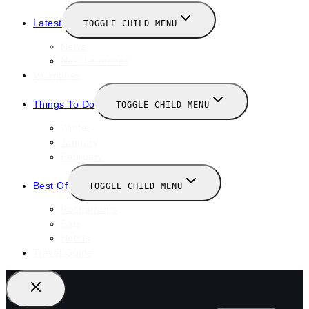
Latest
TOGGLE CHILD MENU
News
New Launches
Valentines
Things To Do
TOGGLE CHILD MENU
Winter
January
February
Best Of
TOGGLE CHILD MENU
Restaurants
Bars
Hotels
Travel Guide