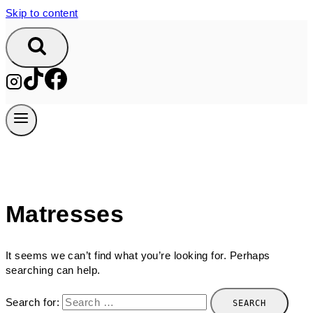
Skip to content
Matresses
It seems we can’t find what you’re looking for. Perhaps
searching can help.
Search for: