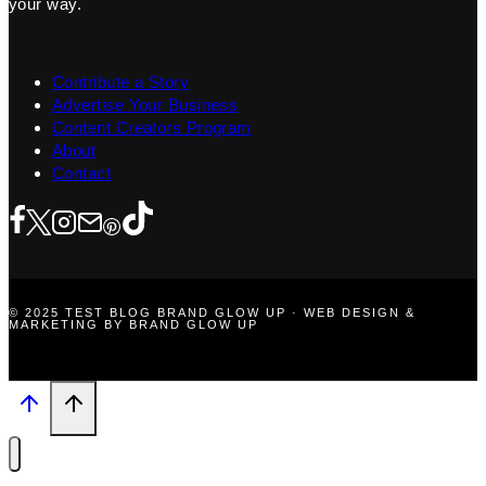
your way.
Contribute a Story
Advertise Your Business
Content Creators Program
About
Contact
© 2025 TEST BLOG BRAND GLOW UP · WEB DESIGN &
MARKETING BY BRAND GLOW UP