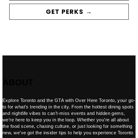
GET PERKS →
ABOUT
Explore Toronto and the GTA with Over Here Toronto, your go-
to for what’s trending in the city. From the hottest dining spots
and nightlife vibes to can’t-miss events and hidden gems,
we’re here to keep you in the loop. Whether you’re all about
the food scene, chasing culture, or just looking for something
new, we’ve got the insider tips to help you experience Toronto