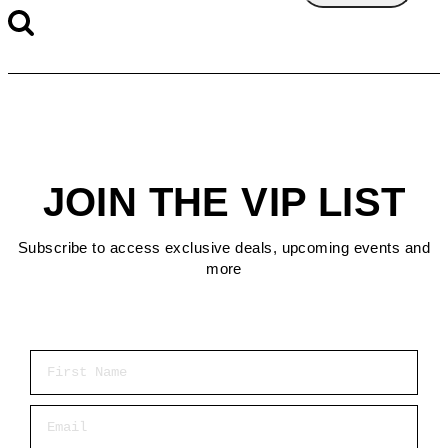
JOIN THE VIP LIST
Subscribe to access exclusive deals, upcoming events and
more
First Name
Email