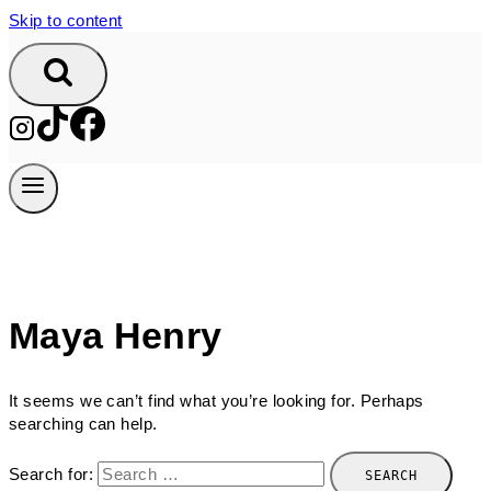
Skip to content
Maya Henry
It seems we can’t find what you’re looking for. Perhaps
searching can help.
Search for: