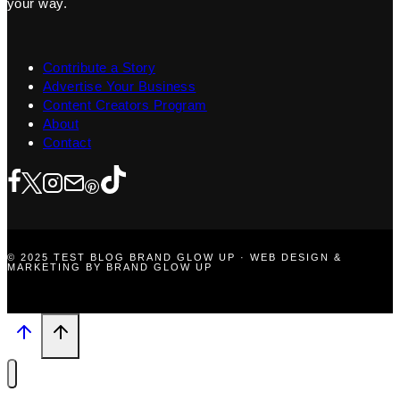
your way.
Contribute a Story
Advertise Your Business
Content Creators Program
About
Contact
© 2025 TEST BLOG BRAND GLOW UP · WEB DESIGN &
MARKETING BY BRAND GLOW UP