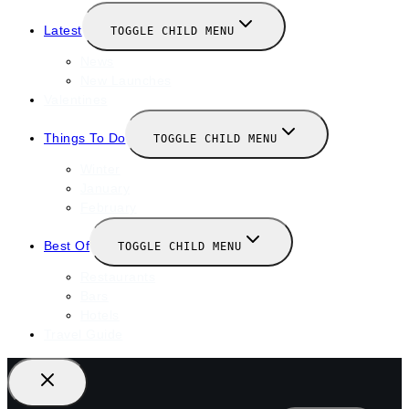
Latest
TOGGLE CHILD MENU
News
New Launches
Valentines
Things To Do
TOGGLE CHILD MENU
Winter
January
February
Best Of
TOGGLE CHILD MENU
Restaurants
Bars
Hotels
Travel Guide