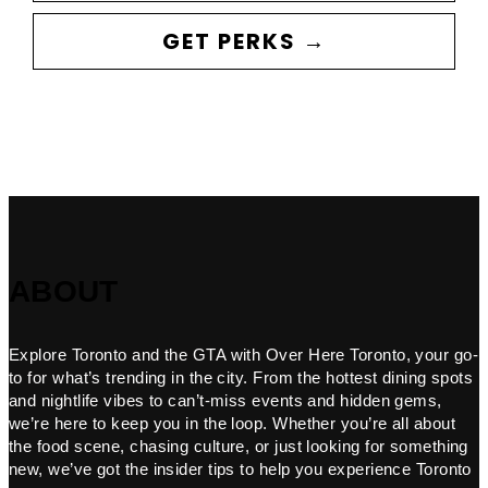
GET PERKS →
ABOUT
Explore Toronto and the GTA with Over Here Toronto, your go-
to for what’s trending in the city. From the hottest dining spots
and nightlife vibes to can’t-miss events and hidden gems,
we’re here to keep you in the loop. Whether you’re all about
the food scene, chasing culture, or just looking for something
new, we’ve got the insider tips to help you experience Toronto