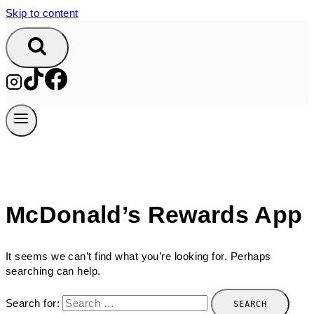
Skip to content
McDonald’s Rewards App
It seems we can’t find what you’re looking for. Perhaps
searching can help.
Search for: