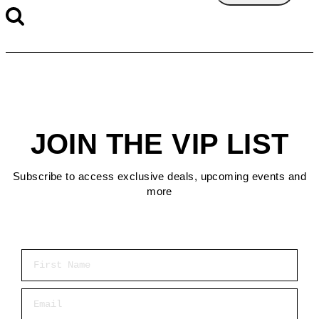
JOIN THE VIP LIST
Subscribe to access exclusive deals, upcoming events and
more
First Name
Email