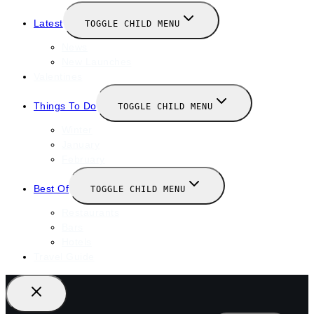
Latest
TOGGLE CHILD MENU
News
New Launches
Valentines
Things To Do
TOGGLE CHILD MENU
Winter
January
February
Best Of
TOGGLE CHILD MENU
Restaurants
Bars
Hotels
Travel Guide