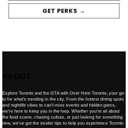
GET PERKS →
ABOUT
Explore Toronto and the GTA with Over Here Toronto, your go-
to for what’s trending in the city. From the hottest dining spots
and nightlife vibes to can’t-miss events and hidden gems,
we’re here to keep you in the loop. Whether you’re all about
the food scene, chasing culture, or just looking for something
new, we’ve got the insider tips to help you experience Toronto