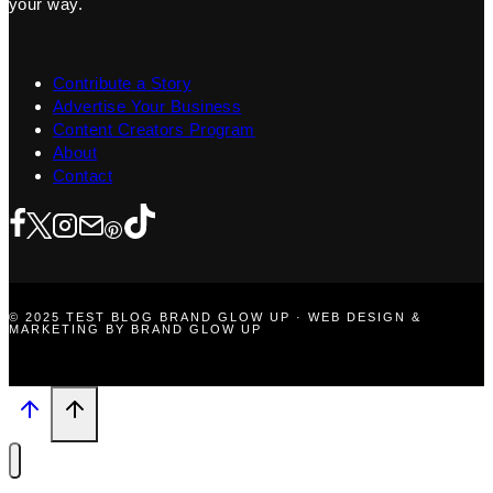
your way.
Contribute a Story
Advertise Your Business
Content Creators Program
About
Contact
© 2025 TEST BLOG BRAND GLOW UP · WEB DESIGN &
MARKETING BY BRAND GLOW UP