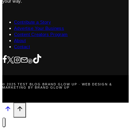
your way.
Contribute a Story
Advertise Your Business
Content Creators Program
About
Contact
© 2025 TEST BLOG BRAND GLOW UP · WEB DESIGN &
MARKETING BY BRAND GLOW UP