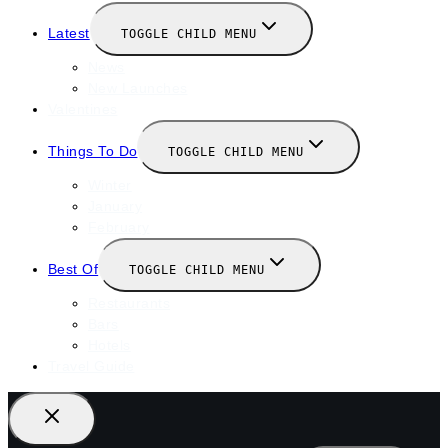
Latest
TOGGLE CHILD MENU
News
New Launches
Valentines
Things To Do
TOGGLE CHILD MENU
Winter
January
February
Best Of
TOGGLE CHILD MENU
Restaurants
Bars
Hotels
Travel Guide