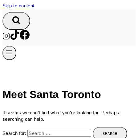
Skip to content
Meet Santa Toronto
It seems we can’t find what you’re looking for. Perhaps
searching can help.
Search for: