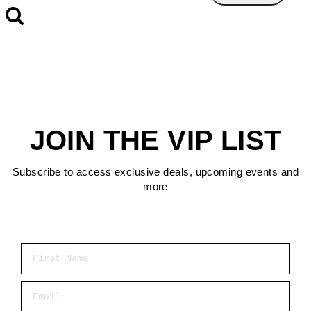
JOIN THE VIP LIST
Subscribe to access exclusive deals, upcoming events and
more
First Name
Email