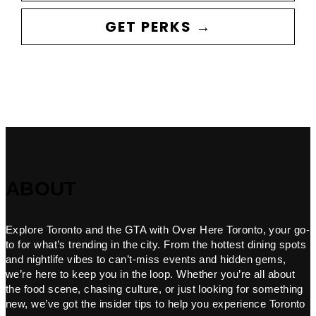
GET PERKS →
ABOUT
Explore Toronto and the GTA with Over Here Toronto, your go-
to for what’s trending in the city. From the hottest dining spots
and nightlife vibes to can’t-miss events and hidden gems,
we’re here to keep you in the loop. Whether you’re all about
the food scene, chasing culture, or just looking for something
new, we’ve got the insider tips to help you experience Toronto