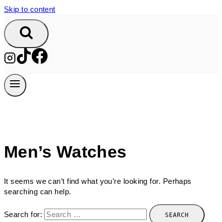
Skip to content
Men’s Watches
It seems we can’t find what you’re looking for. Perhaps
searching can help.
Search for: