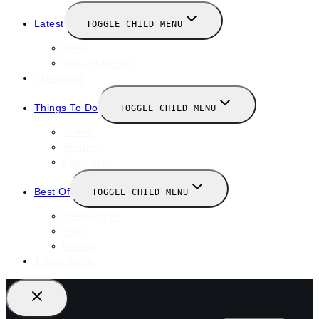
Latest
TOGGLE CHILD MENU
News
New Launches
Valentines
Things To Do
TOGGLE CHILD MENU
Winter
January
February
Best Of
TOGGLE CHILD MENU
Restaurants
Bars
Hotels
Travel Guide