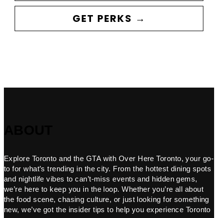
GET PERKS →
ABOUT
Explore Toronto and the GTA with Over Here Toronto, your go-
to for what’s trending in the city. From the hottest dining spots
and nightlife vibes to can’t-miss events and hidden gems,
we’re here to keep you in the loop. Whether you’re all about
the food scene, chasing culture, or just looking for something
new, we’ve got the insider tips to help you experience Toronto