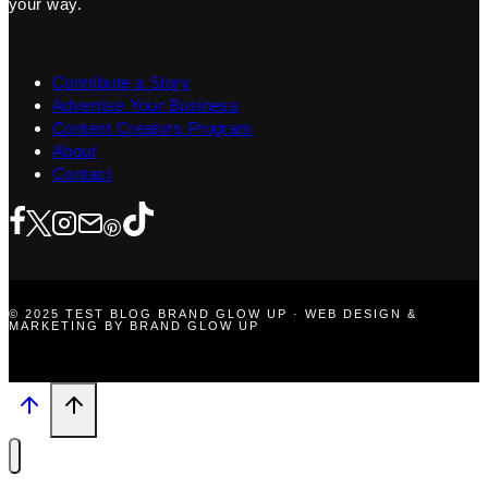
your way.
Contribute a Story
Advertise Your Business
Content Creators Program
About
Contact
© 2025 TEST BLOG BRAND GLOW UP · WEB DESIGN &
MARKETING BY BRAND GLOW UP