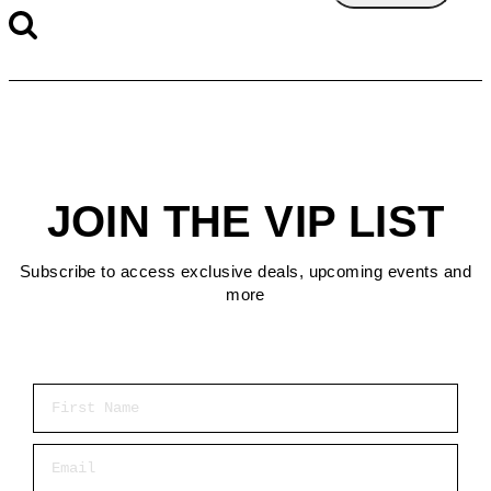
JOIN THE VIP LIST
Subscribe to access exclusive deals, upcoming events and
more
First Name
Email