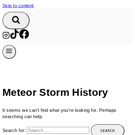
Skip to content
Meteor Storm History
It seems we can’t find what you’re looking for. Perhaps
searching can help.
Search for: