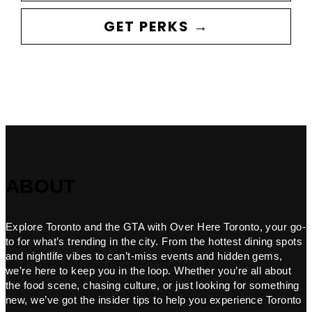
GET PERKS →
ABOUT
Explore Toronto and the GTA with Over Here Toronto, your go-
to for what’s trending in the city. From the hottest dining spots
and nightlife vibes to can’t-miss events and hidden gems,
we’re here to keep you in the loop. Whether you’re all about
the food scene, chasing culture, or just looking for something
new, we’ve got the insider tips to help you experience Toronto