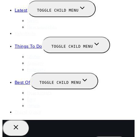
Latest
TOGGLE CHILD MENU
News
New Launches
Valentines
Things To Do
TOGGLE CHILD MENU
Winter
January
February
Best Of
TOGGLE CHILD MENU
Restaurants
Bars
Hotels
Travel Guide