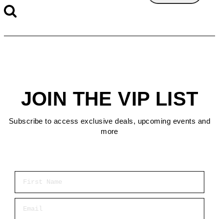
JOIN THE VIP LIST
Subscribe to access exclusive deals, upcoming events and
more
First Name
Email