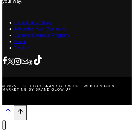
your way.
Contribute a Story
Advertise Your Business
Content Creators Program
About
Contact
© 2025 TEST BLOG BRAND GLOW UP · WEB DESIGN &
MARKETING BY BRAND GLOW UP