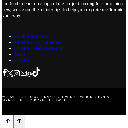
the food scene, chasing culture, or just looking for something
new, we’ve got the insider tips to help you experience Toronto
your way.
Contribute a Story
Advertise Your Business
Content Creators Program
About
Contact
© 2025 TEST BLOG BRAND GLOW UP · WEB DESIGN &
MARKETING BY BRAND GLOW UP