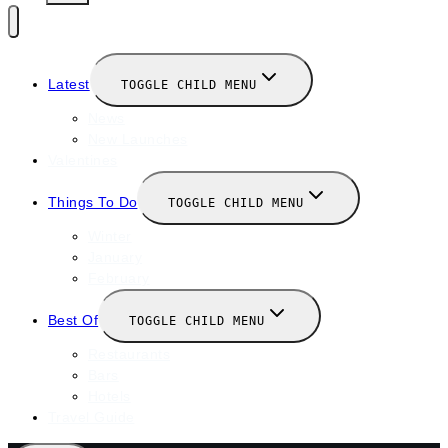
Latest
TOGGLE CHILD MENU
News
New Launches
Valentines
Things To Do
TOGGLE CHILD MENU
Winter
January
February
Best Of
TOGGLE CHILD MENU
Restaurants
Bars
Hotels
Travel Guide