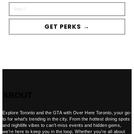
Email
GET PERKS →
ABOUT
Explore Toronto and the GTA with Over Here Toronto, your go-
to for what’s trending in the city. From the hottest dining spots
and nightlife vibes to can’t-miss events and hidden gems,
we’re here to keep you in the loop. Whether you’re all about