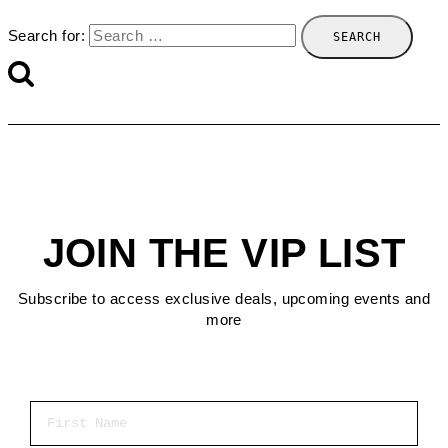
Search for:
JOIN THE VIP LIST
Subscribe to access exclusive deals, upcoming events and
more
First Name