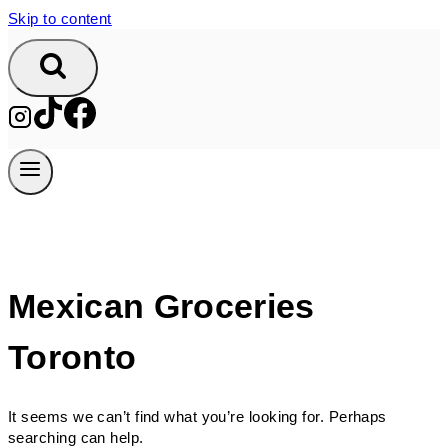
Skip to content
Mexican Groceries
Toronto
It seems we can’t find what you’re looking for. Perhaps
searching can help.