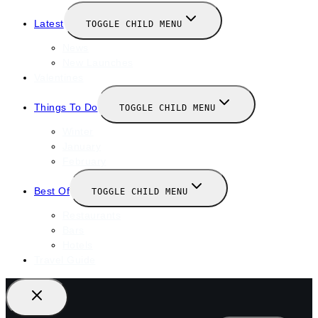
Latest
TOGGLE CHILD MENU
News
New Launches
Valentines
Things To Do
TOGGLE CHILD MENU
Winter
January
February
Best Of
TOGGLE CHILD MENU
Restaurants
Bars
Hotels
Travel Guide