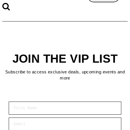
JOIN THE VIP LIST
Subscribe to access exclusive deals, upcoming events and
more
First Name
Email