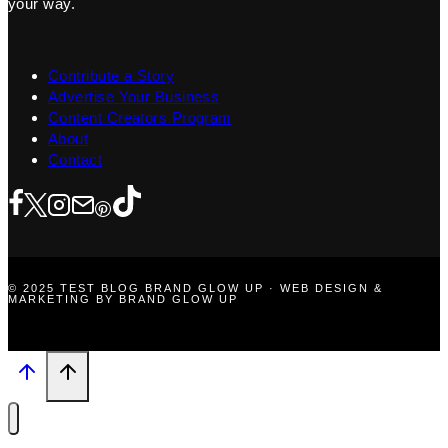
your way.
Contribute a Story
Advertise Your Business
Content Creators Program
About
Contact
© 2025 TEST BLOG BRAND GLOW UP · WEB DESIGN &
MARKETING BY BRAND GLOW UP