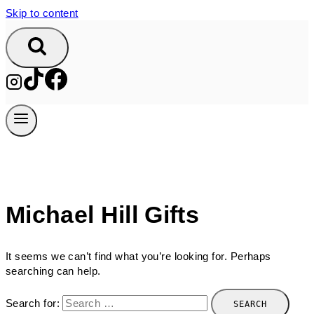
Skip to content
Michael Hill Gifts
It seems we can’t find what you’re looking for. Perhaps
searching can help.
Search for: