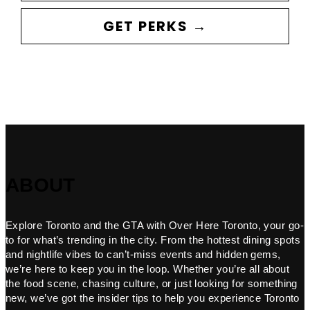
GET PERKS →
ABOUT
Explore Toronto and the GTA with Over Here Toronto, your go-
to for what’s trending in the city. From the hottest dining spots
and nightlife vibes to can’t-miss events and hidden gems,
we’re here to keep you in the loop. Whether you’re all about
the food scene, chasing culture, or just looking for something
new, we’ve got the insider tips to help you experience Toronto