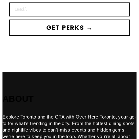
Email
GET PERKS →
ABOUT
Explore Toronto and the GTA with Over Here Toronto, your go-
to for what’s trending in the city. From the hottest dining spots
and nightlife vibes to can’t-miss events and hidden gems,
we’re here to keep you in the loop. Whether you’re all about