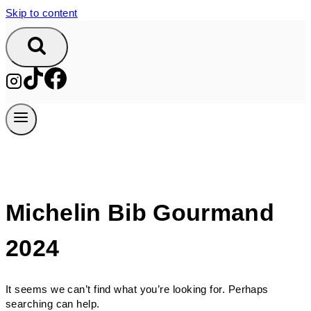
Skip to content
Michelin Bib Gourmand
2024
It seems we can’t find what you’re looking for. Perhaps
searching can help.