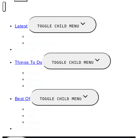
Latest
TOGGLE CHILD MENU
News
New Launches
Valentines
Things To Do
TOGGLE CHILD MENU
Winter
January
February
Best Of
TOGGLE CHILD MENU
Restaurants
Bars
Hotels
Travel Guide