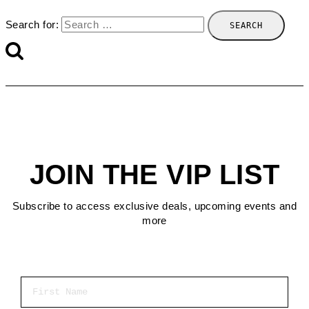
Search for:
JOIN THE VIP LIST
Subscribe to access exclusive deals, upcoming events and
more
First Name