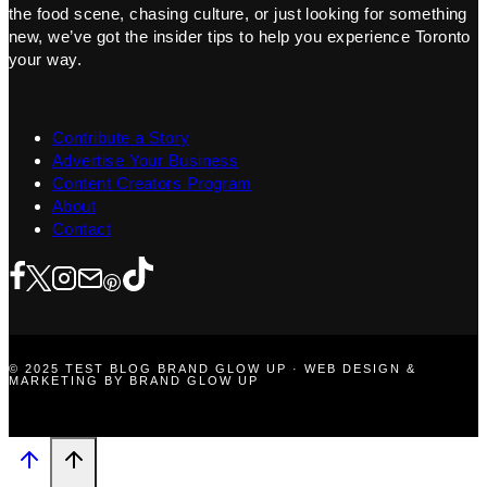
the food scene, chasing culture, or just looking for something
new, we’ve got the insider tips to help you experience Toronto
your way.
Contribute a Story
Advertise Your Business
Content Creators Program
About
Contact
© 2025 TEST BLOG BRAND GLOW UP · WEB DESIGN &
MARKETING BY BRAND GLOW UP