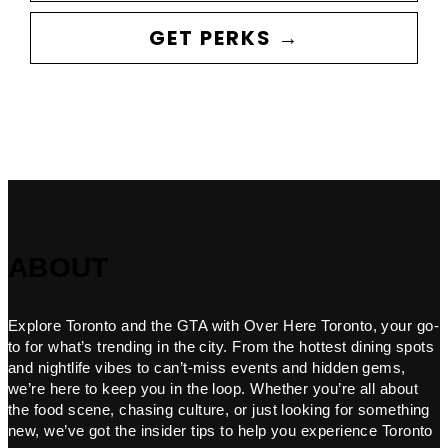
GET PERKS →
ABOUT
Explore Toronto and the GTA with Over Here Toronto, your go-
to for what’s trending in the city. From the hottest dining spots
and nightlife vibes to can’t-miss events and hidden gems,
we’re here to keep you in the loop. Whether you’re all about
the food scene, chasing culture, or just looking for something
new, we’ve got the insider tips to help you experience Toronto