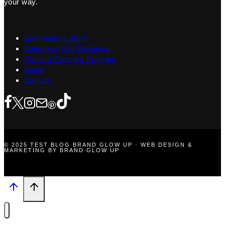
your way.
Contribute a Story
Advertise Your Business
Content Creators Program
About
Contact
© 2025 TEST BLOG BRAND GLOW UP · WEB DESIGN &
MARKETING BY BRAND GLOW UP