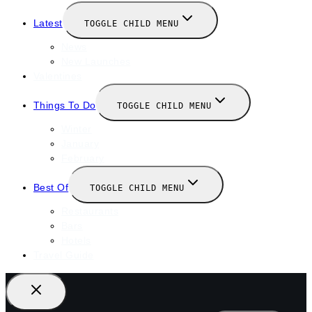
Latest
TOGGLE CHILD MENU
News
New Launches
Valentines
Things To Do
TOGGLE CHILD MENU
Winter
January
February
Best Of
TOGGLE CHILD MENU
Restaurants
Bars
Hotels
Travel Guide