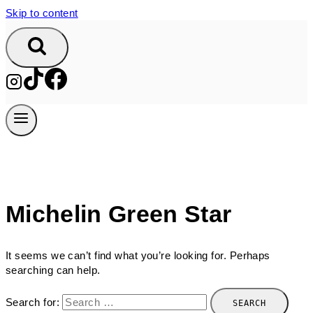
Skip to content
Michelin Green Star
It seems we can’t find what you’re looking for. Perhaps
searching can help.
Search for: