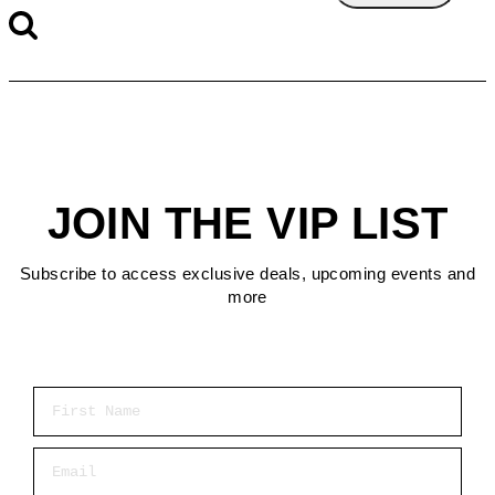
JOIN THE VIP LIST
Subscribe to access exclusive deals, upcoming events and
more
First Name
Email