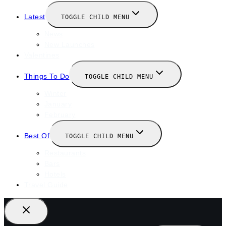
Latest
TOGGLE CHILD MENU
News
New Launches
Valentines
Things To Do
TOGGLE CHILD MENU
Winter
January
February
Best Of
TOGGLE CHILD MENU
Restaurants
Bars
Hotels
Travel Guide