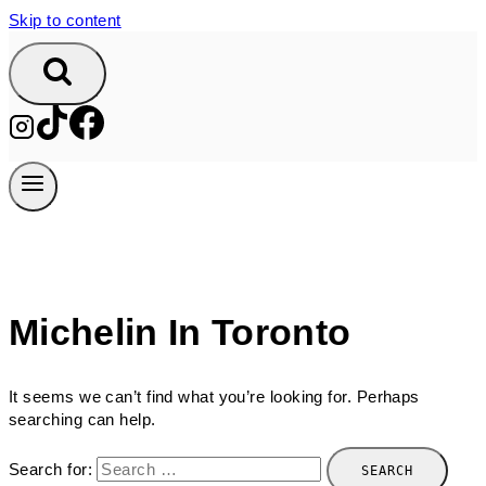
Skip to content
Michelin In Toronto
It seems we can’t find what you’re looking for. Perhaps
searching can help.
Search for: