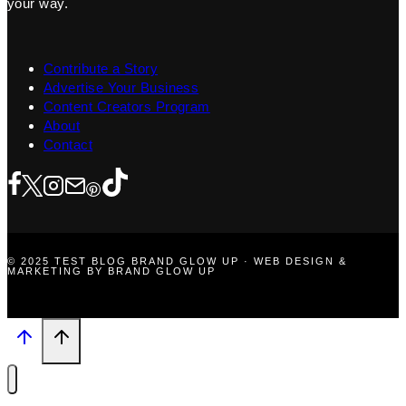
your way.
Contribute a Story
Advertise Your Business
Content Creators Program
About
Contact
© 2025 TEST BLOG BRAND GLOW UP · WEB DESIGN &
MARKETING BY BRAND GLOW UP