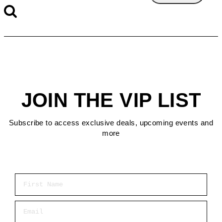
JOIN THE VIP LIST
Subscribe to access exclusive deals, upcoming events and
more
First Name
Email