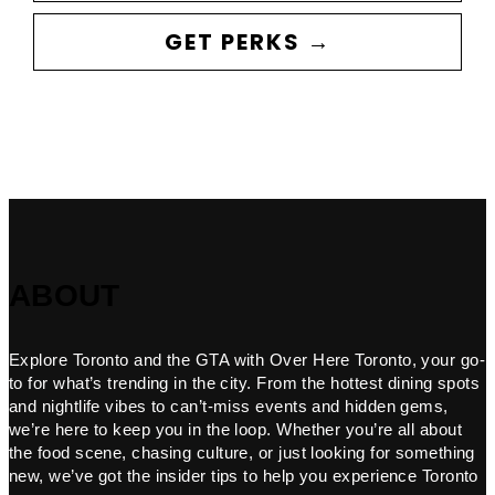
GET PERKS →
ABOUT
Explore Toronto and the GTA with Over Here Toronto, your go-
to for what’s trending in the city. From the hottest dining spots
and nightlife vibes to can’t-miss events and hidden gems,
we’re here to keep you in the loop. Whether you’re all about
the food scene, chasing culture, or just looking for something
new, we’ve got the insider tips to help you experience Toronto