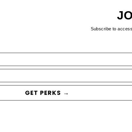
JO
Subscribe to acces
GET PERKS →