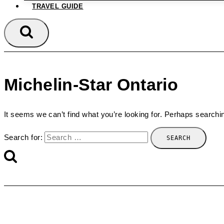
TRAVEL GUIDE
Michelin-Star Ontario
It seems we can’t find what you’re looking for. Perhaps searchi
Search for: