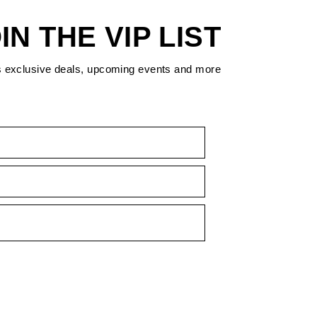
IN THE VIP LIST
s exclusive deals, upcoming events and more