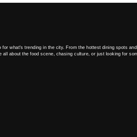
or what’s trending in the city. From the hottest dining spots and
all about the food scene, chasing culture, or just looking for som