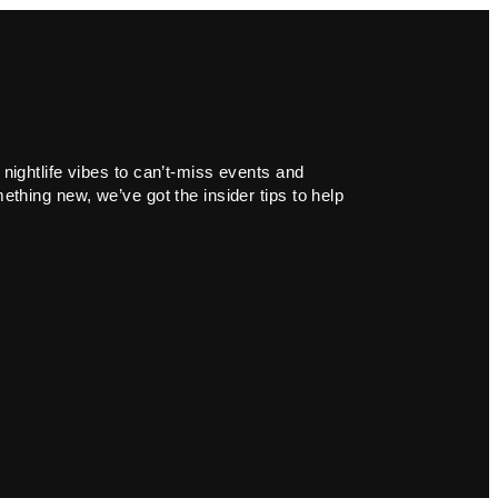
 nightlife vibes to can’t-miss events and
ething new, we’ve got the insider tips to help