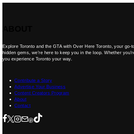
ABOUT
Explore Toronto and the GTA with Over Here Toronto, your go-to f
hidden gems, we’re here to keep you in the loop. Whether you’re 
you experience Toronto your way.
Contribute a Story
Advertise Your Business
Content Creators Program
About
Contact