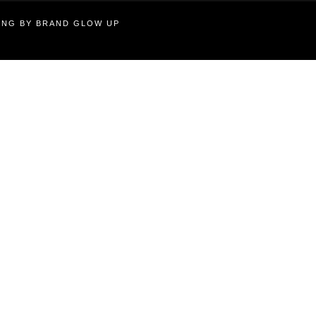
TING BY BRAND GLOW UP