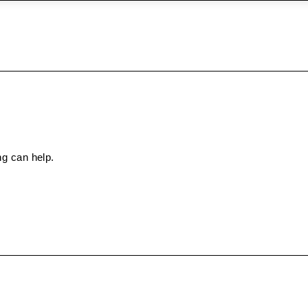
ng can help.