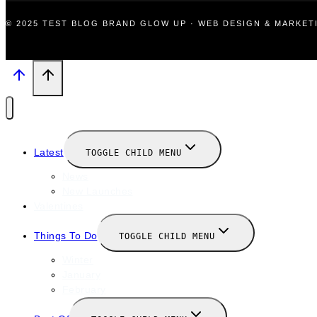
© 2025 TEST BLOG BRAND GLOW UP · WEB DESIGN & MARKE
Latest
TOGGLE CHILD MENU
News
New Launches
Valentines
Things To Do
TOGGLE CHILD MENU
Winter
January
February