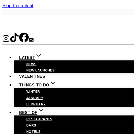
Skip to content
LATEST
NEWS
NEW LAUNCHES
VALENTINES
THINGS TO DO
WINTER
JANUARY
FEBRUARY
BEST OF
RESTAURANTS
BARS
HOTELS