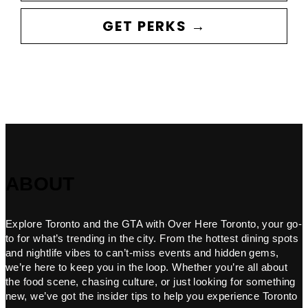
GET PERKS →
ABOUT
Explore Toronto and the GTA with Over Here Toronto, your go-
to for what’s trending in the city. From the hottest dining spots
and nightlife vibes to can’t-miss events and hidden gems,
we’re here to keep you in the loop. Whether you’re all about
the food scene, chasing culture, or just looking for something
new, we’ve got the insider tips to help you experience Toronto