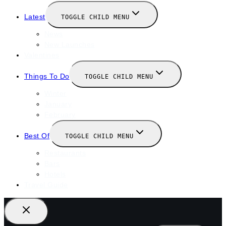
Latest
TOGGLE CHILD MENU
News
New Launches
Valentines
Things To Do
TOGGLE CHILD MENU
Winter
January
February
Best Of
TOGGLE CHILD MENU
Restaurants
Bars
Hotels
Travel Guide