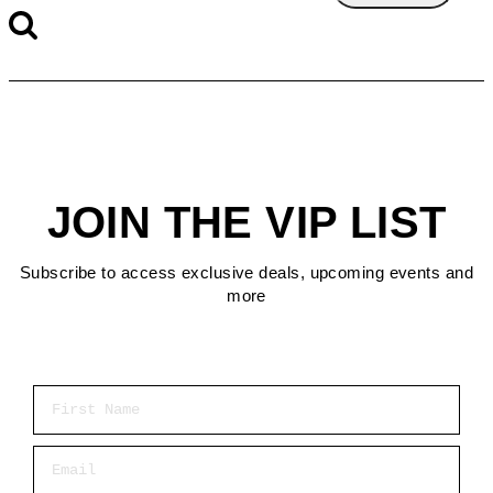
JOIN THE VIP LIST
Subscribe to access exclusive deals, upcoming events and
more
First Name
Email