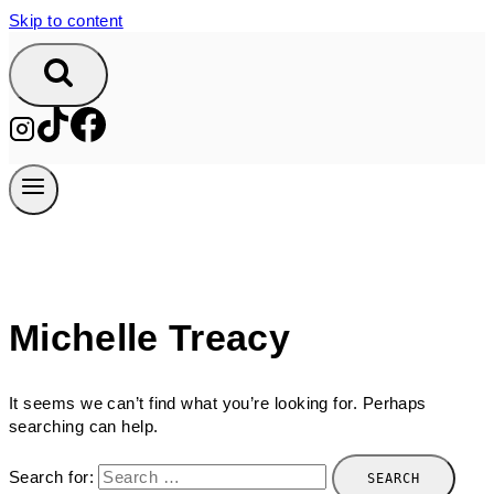
Skip to content
Michelle Treacy
It seems we can’t find what you’re looking for. Perhaps
searching can help.
Search for: