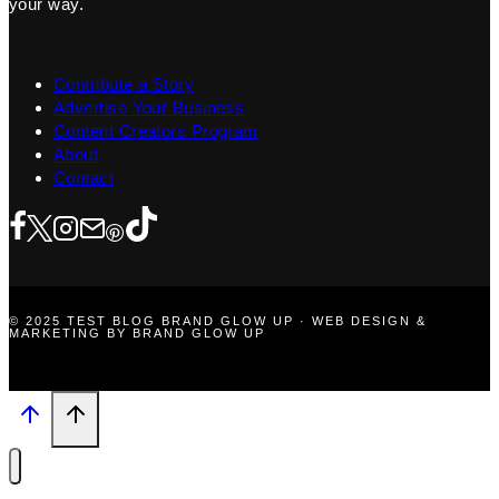
your way.
Contribute a Story
Advertise Your Business
Content Creators Program
About
Contact
© 2025 TEST BLOG BRAND GLOW UP · WEB DESIGN &
MARKETING BY BRAND GLOW UP