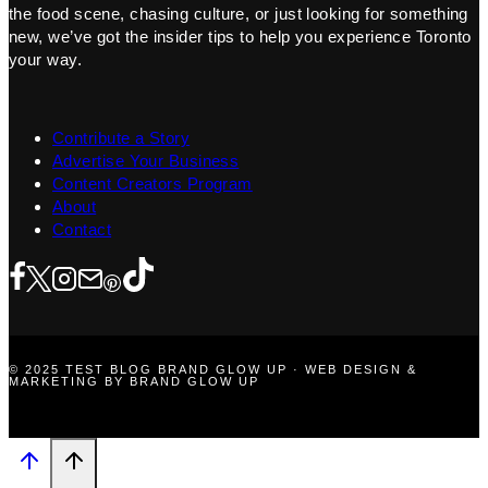
the food scene, chasing culture, or just looking for something
new, we’ve got the insider tips to help you experience Toronto
your way.
Contribute a Story
Advertise Your Business
Content Creators Program
About
Contact
© 2025 TEST BLOG BRAND GLOW UP · WEB DESIGN &
MARKETING BY BRAND GLOW UP