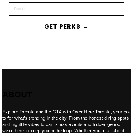
Email
GET PERKS →
ABOUT
Explore Toronto and the GTA with Over Here Toronto, your go-
to for what’s trending in the city. From the hottest dining spots
and nightlife vibes to can’t-miss events and hidden gems,
we’re here to keep you in the loop. Whether you’re all about