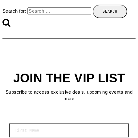
Search for:
JOIN THE VIP LIST
Subscribe to access exclusive deals, upcoming events and
more
First Name