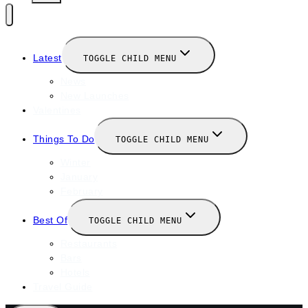
Latest
TOGGLE CHILD MENU
News
New Launches
Valentines
Things To Do
TOGGLE CHILD MENU
Winter
January
February
Best Of
TOGGLE CHILD MENU
Restaurants
Bars
Hotels
Travel Guide