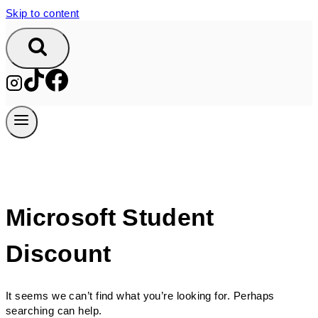
Skip to content
Microsoft Student
Discount
It seems we can’t find what you’re looking for. Perhaps
searching can help.