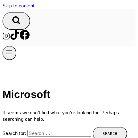
Skip to content
Microsoft
It seems we can’t find what you’re looking for. Perhaps
searching can help.
Search for: