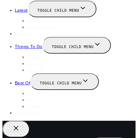
Latest
TOGGLE CHILD MENU
News
New Launches
Valentines
Things To Do
TOGGLE CHILD MENU
Winter
January
February
Best Of
TOGGLE CHILD MENU
Restaurants
Bars
Hotels
Travel Guide