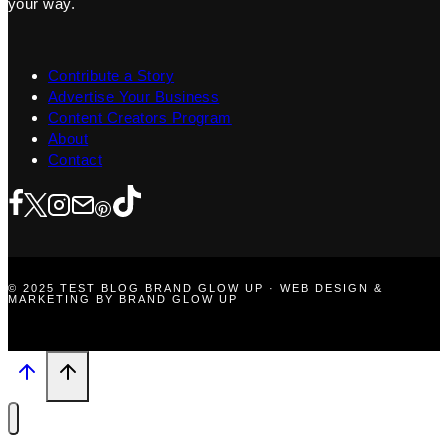
your way.
Contribute a Story
Advertise Your Business
Content Creators Program
About
Contact
© 2025 TEST BLOG BRAND GLOW UP · WEB DESIGN &
MARKETING BY BRAND GLOW UP