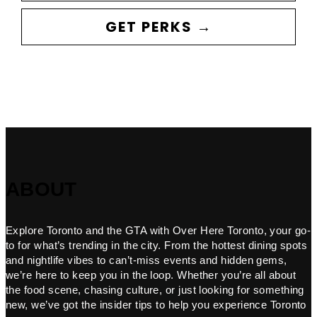
GET PERKS →
ABOUT
Explore Toronto and the GTA with Over Here Toronto, your go-
to for what’s trending in the city. From the hottest dining spots
and nightlife vibes to can’t-miss events and hidden gems,
we’re here to keep you in the loop. Whether you’re all about
the food scene, chasing culture, or just looking for something
new, we’ve got the insider tips to help you experience Toronto