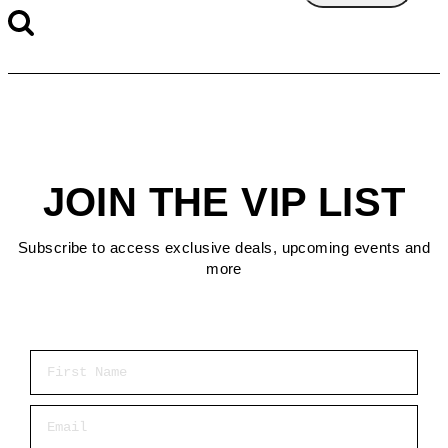
JOIN THE VIP LIST
Subscribe to access exclusive deals, upcoming events and
more
First Name
Email