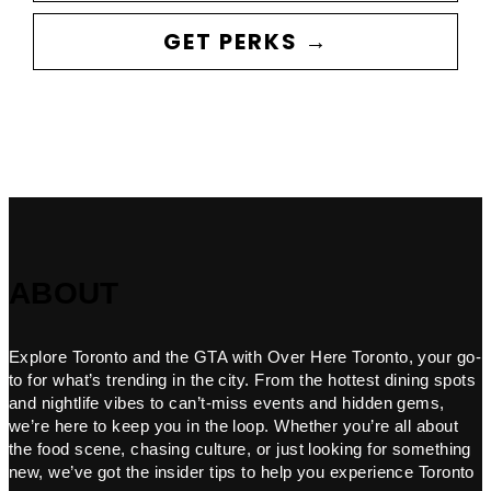
GET PERKS →
ABOUT
Explore Toronto and the GTA with Over Here Toronto, your go-
to for what’s trending in the city. From the hottest dining spots
and nightlife vibes to can’t-miss events and hidden gems,
we’re here to keep you in the loop. Whether you’re all about
the food scene, chasing culture, or just looking for something
new, we’ve got the insider tips to help you experience Toronto