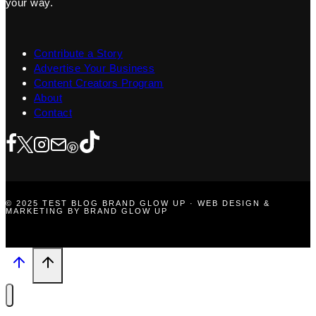
your way.
Contribute a Story
Advertise Your Business
Content Creators Program
About
Contact
© 2025 TEST BLOG BRAND GLOW UP · WEB DESIGN &
MARKETING BY BRAND GLOW UP