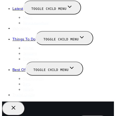
Latest
TOGGLE CHILD MENU
News
New Launches
Valentines
Things To Do
TOGGLE CHILD MENU
Winter
January
February
Best Of
TOGGLE CHILD MENU
Restaurants
Bars
Hotels
Travel Guide