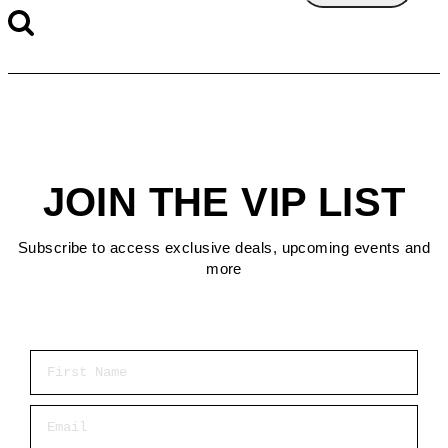
JOIN THE VIP LIST
Subscribe to access exclusive deals, upcoming events and
more
First Name
Email