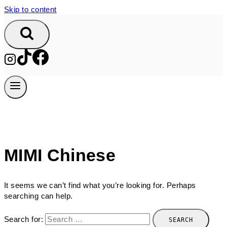
Skip to content
MIMI Chinese
It seems we can’t find what you’re looking for. Perhaps
searching can help.
Search for: