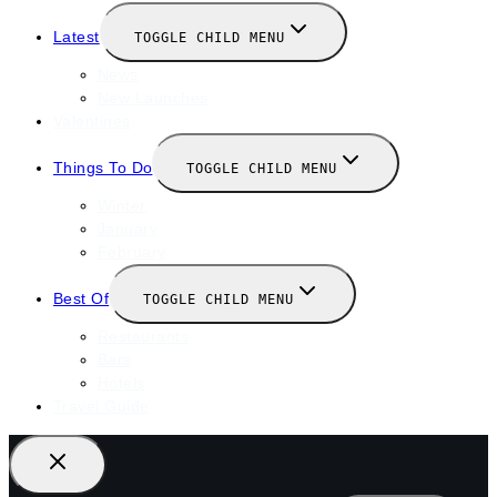
Latest
TOGGLE CHILD MENU
News
New Launches
Valentines
Things To Do
TOGGLE CHILD MENU
Winter
January
February
Best Of
TOGGLE CHILD MENU
Restaurants
Bars
Hotels
Travel Guide