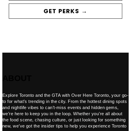
GET PERKS →
ABOUT
Explore Toronto and the GTA with Over Here Toronto, your go-
to for what’s trending in the city. From the hottest dining spots
and nightlife vibes to can’t-miss events and hidden gems,
we’re here to keep you in the loop. Whether you’re all about
the food scene, chasing culture, or just looking for something
new, we’ve got the insider tips to help you experience Toronto