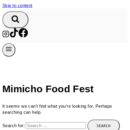
Skip to content
Mimicho Food Fest
It seems we can’t find what you’re looking for. Perhaps
searching can help.
Search for: