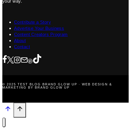
your way.
Contribute a Story
Advertise Your Business
Content Creators Program
About
Contact
© 2025 TEST BLOG BRAND GLOW UP · WEB DESIGN &
MARKETING BY BRAND GLOW UP