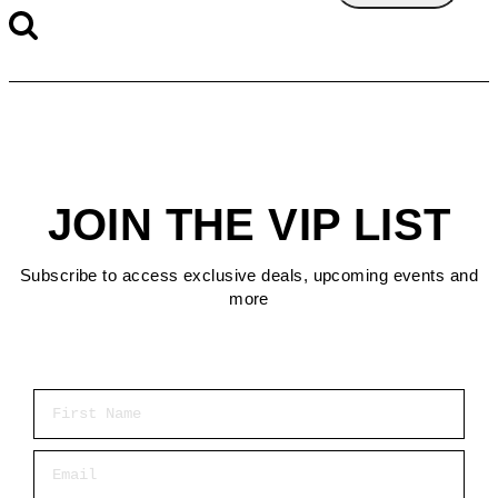
JOIN THE VIP LIST
Subscribe to access exclusive deals, upcoming events and
more
First Name
Email