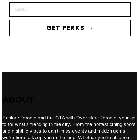
Email
GET PERKS →
ABOUT
Explore Toronto and the GTA with Over Here Toronto, your go-
to for what’s trending in the city. From the hottest dining spots
and nightlife vibes to can’t-miss events and hidden gems,
we’re here to keep you in the loop. Whether you’re all about