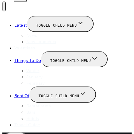
Latest
TOGGLE CHILD MENU
News
New Launches
Valentines
Things To Do
TOGGLE CHILD MENU
Winter
January
February
Best Of
TOGGLE CHILD MENU
Restaurants
Bars
Hotels
Travel Guide