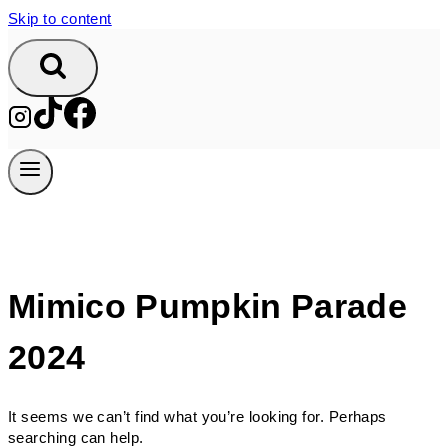
Skip to content
Mimico Pumpkin Parade
2024
It seems we can’t find what you’re looking for. Perhaps
searching can help.