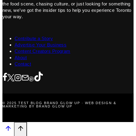
the food scene, chasing culture, or just looking for something
new, we’ve got the insider tips to help you experience Toronto
your way.
Contribute a Story
Advertise Your Business
Content Creators Program
About
Contact
© 2025 TEST BLOG BRAND GLOW UP · WEB DESIGN &
MARKETING BY BRAND GLOW UP