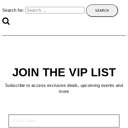
Search for:
JOIN THE VIP LIST
Subscribe to access exclusive deals, upcoming events and
more
First Name