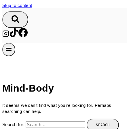
Skip to content
Mind-Body
It seems we can’t find what you’re looking for. Perhaps
searching can help.
Search for: