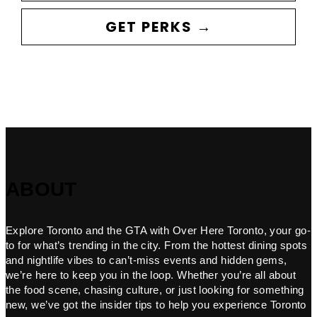
GET PERKS →
ABOUT
Explore Toronto and the GTA with Over Here Toronto, your go-
to for what’s trending in the city. From the hottest dining spots
and nightlife vibes to can’t-miss events and hidden gems,
we’re here to keep you in the loop. Whether you’re all about
the food scene, chasing culture, or just looking for something
new, we’ve got the insider tips to help you experience Toronto