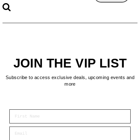
JOIN THE VIP LIST
Subscribe to access exclusive deals, upcoming events and
more
First Name
Email