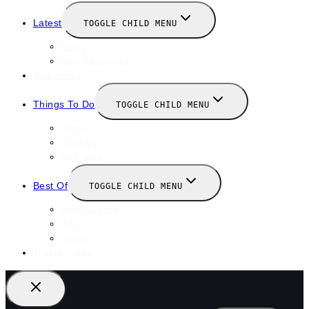
Latest
TOGGLE CHILD MENU
News
New Launches
Valentines
Things To Do
TOGGLE CHILD MENU
Winter
January
February
Best Of
TOGGLE CHILD MENU
Restaurants
Bars
Hotels
Travel Guide