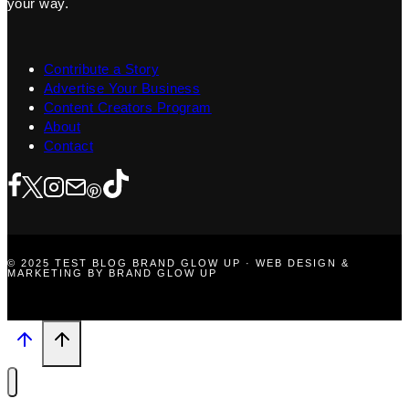
your way.
Contribute a Story
Advertise Your Business
Content Creators Program
About
Contact
© 2025 TEST BLOG BRAND GLOW UP · WEB DESIGN &
MARKETING BY BRAND GLOW UP