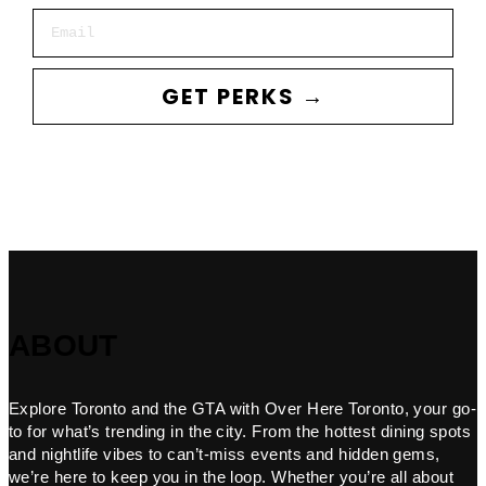
Email
GET PERKS →
ABOUT
Explore Toronto and the GTA with Over Here Toronto, your go-
to for what’s trending in the city. From the hottest dining spots
and nightlife vibes to can’t-miss events and hidden gems,
we’re here to keep you in the loop. Whether you’re all about