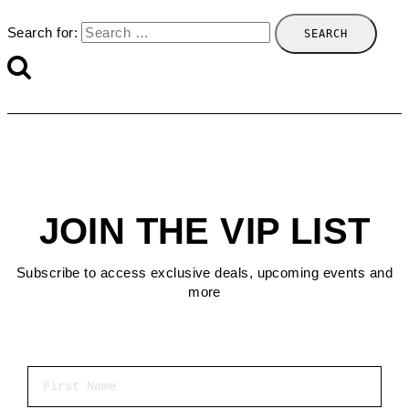
Search for:
JOIN THE VIP LIST
Subscribe to access exclusive deals, upcoming events and
more
First Name