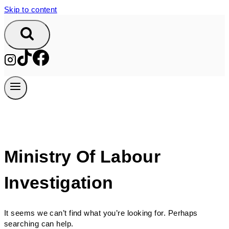
Skip to content
Ministry Of Labour
Investigation
It seems we can’t find what you’re looking for. Perhaps
searching can help.