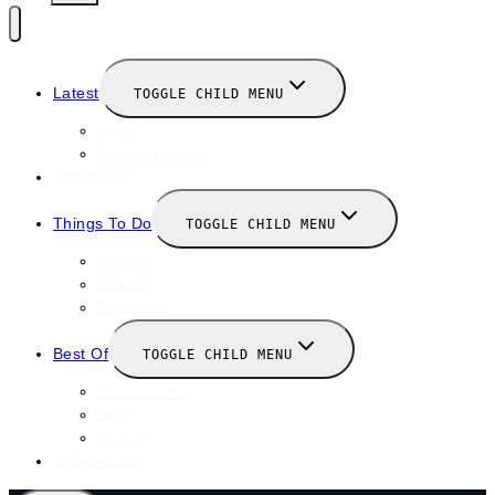
Latest
TOGGLE CHILD MENU
News
New Launches
Valentines
Things To Do
TOGGLE CHILD MENU
Winter
January
February
Best Of
TOGGLE CHILD MENU
Restaurants
Bars
Hotels
Travel Guide