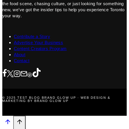
the food scene, chasing culture, or just looking for something
new, we’ve got the insider tips to help you experience Toronto
your way.
Contribute a Story
Advertise Your Business
Content Creators Program
About
Contact
© 2025 TEST BLOG BRAND GLOW UP · WEB DESIGN &
MARKETING BY BRAND GLOW UP