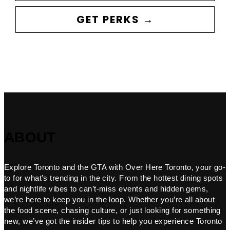
GET PERKS →
ABOUT
Explore Toronto and the GTA with Over Here Toronto, your go-
to for what’s trending in the city. From the hottest dining spots
and nightlife vibes to can’t-miss events and hidden gems,
we’re here to keep you in the loop. Whether you’re all about
the food scene, chasing culture, or just looking for something
new, we’ve got the insider tips to help you experience Toronto