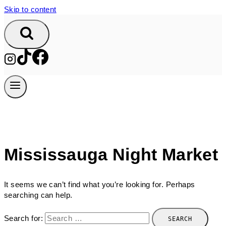
Skip to content
Mississauga Night Market
It seems we can’t find what you’re looking for. Perhaps
searching can help.
Search for: