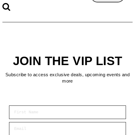
JOIN THE VIP LIST
Subscribe to access exclusive deals, upcoming events and
more
First Name
Email