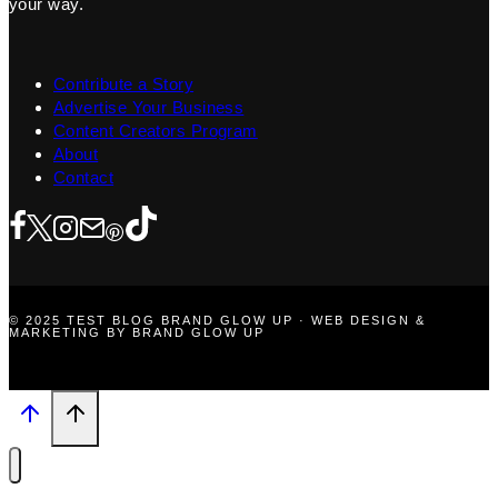
your way.
Contribute a Story
Advertise Your Business
Content Creators Program
About
Contact
© 2025 TEST BLOG BRAND GLOW UP · WEB DESIGN &
MARKETING BY BRAND GLOW UP