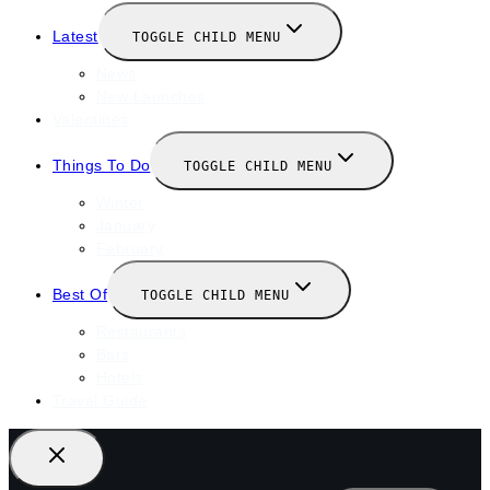
Latest
TOGGLE CHILD MENU
News
New Launches
Valentines
Things To Do
TOGGLE CHILD MENU
Winter
January
February
Best Of
TOGGLE CHILD MENU
Restaurants
Bars
Hotels
Travel Guide