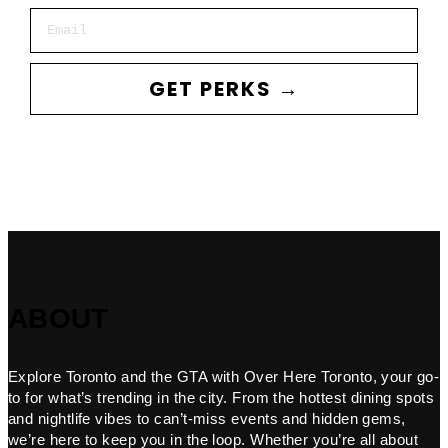
Email
GET PERKS →
ABOUT
Explore Toronto and the GTA with Over Here Toronto, your go-
to for what’s trending in the city. From the hottest dining spots
and nightlife vibes to can’t-miss events and hidden gems,
we’re here to keep you in the loop. Whether you’re all about