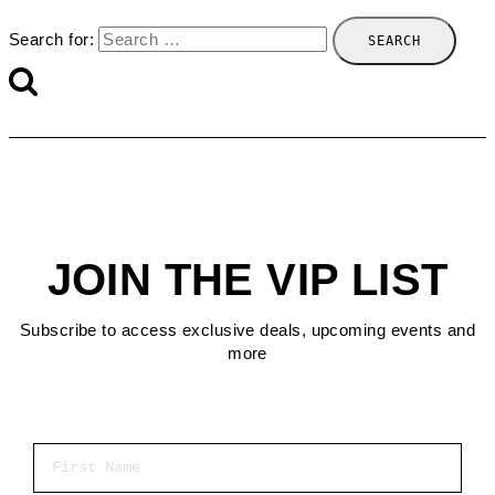
Search for:
JOIN THE VIP LIST
Subscribe to access exclusive deals, upcoming events and
more
First Name