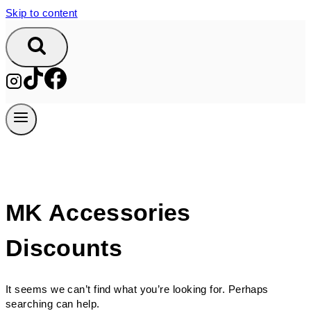
Skip to content
MK Accessories
Discounts
It seems we can’t find what you’re looking for. Perhaps
searching can help.