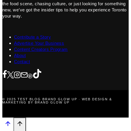
the food scene, chasing culture, or just looking for something
new, we’ve got the insider tips to help you experience Toronto
your way.
Contribute a Story
Advertise Your Business
Content Creators Program
About
Contact
© 2025 TEST BLOG BRAND GLOW UP · WEB DESIGN &
MARKETING BY BRAND GLOW UP