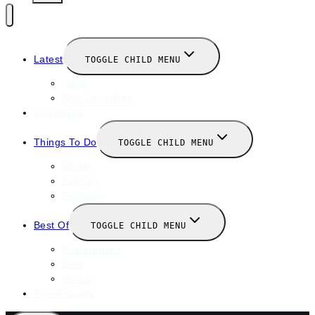
Latest
TOGGLE CHILD MENU
News
New Launches
Valentines
Things To Do
TOGGLE CHILD MENU
Winter
January
February
Best Of
TOGGLE CHILD MENU
Restaurants
Bars
Hotels
Travel Guide